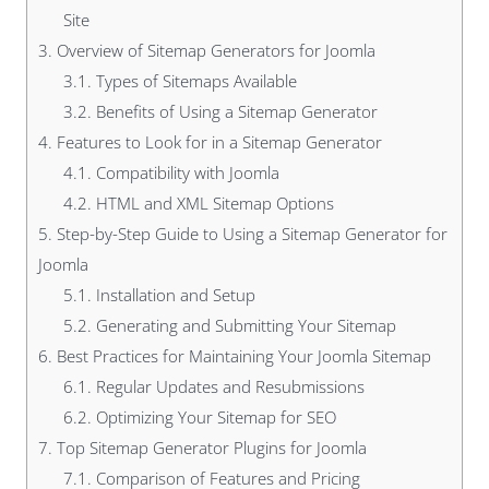
Site
3.
Overview of Sitemap Generators for Joomla
3.1.
Types of Sitemaps Available
3.2.
Benefits of Using a Sitemap Generator
4.
Features to Look for in a Sitemap Generator
4.1.
Compatibility with Joomla
4.2.
HTML and XML Sitemap Options
5.
Step-by-Step Guide to Using a Sitemap Generator for
Joomla
5.1.
Installation and Setup
5.2.
Generating and Submitting Your Sitemap
6.
Best Practices for Maintaining Your Joomla Sitemap
6.1.
Regular Updates and Resubmissions
6.2.
Optimizing Your Sitemap for SEO
7.
Top Sitemap Generator Plugins for Joomla
7.1.
Comparison of Features and Pricing