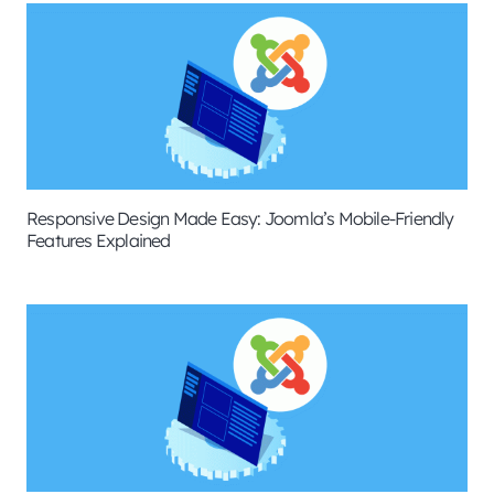
Responsive Design Made Easy: Joomla’s Mobile-Friendly
Features Explained