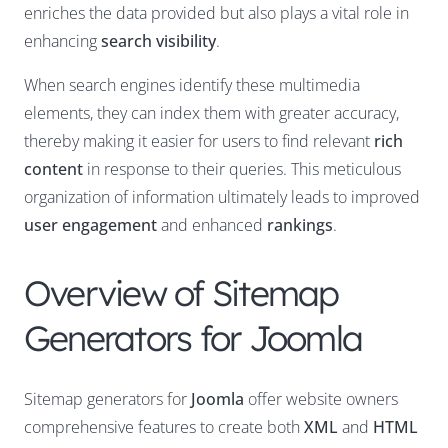
enriches the data provided but also plays a vital role in
enhancing
search visibility
.
When search engines identify these multimedia
elements, they can index them with greater accuracy,
thereby making it easier for users to find relevant
rich
content
in response to their queries. This meticulous
organization of information ultimately leads to improved
user engagement
and enhanced
rankings
.
Overview of Sitemap
Generators for Joomla
Sitemap generators for
Joomla
offer website owners
comprehensive features to create both
XML
and
HTML