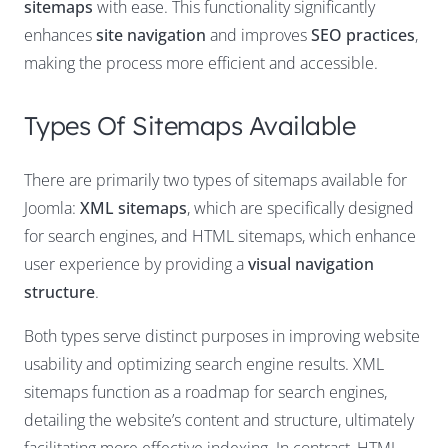
sitemaps
with ease. This functionality significantly
enhances
site navigation
and improves
SEO practices
,
making the process more efficient and accessible.
Types Of Sitemaps Available
There are primarily two types of sitemaps available for
Joomla:
XML sitemaps
, which are specifically designed
for search engines, and HTML sitemaps, which enhance
user experience by providing a
visual navigation
structure
.
Both types serve distinct purposes in improving website
usability and optimizing search engine results. XML
sitemaps function as a roadmap for search engines,
detailing the website’s content and structure, ultimately