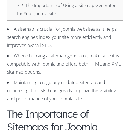
7.2.
The Importance of Using a Sitemap Generator
for Your Joomla Site
A sitemap is crucial for Joomla websites as it helps
search engines index your site more efficiently and
improves overall SEO.
When choosing a sitemap generator, make sure it is
compatible with Joomla and offers both HTML and XML
sitemap options.
Maintaining a regularly updated sitemap and
optimizing it for SEO can greatly improve the visibility
and performance of your Joomla site.
The Importance of
Sitemaps for Joomla