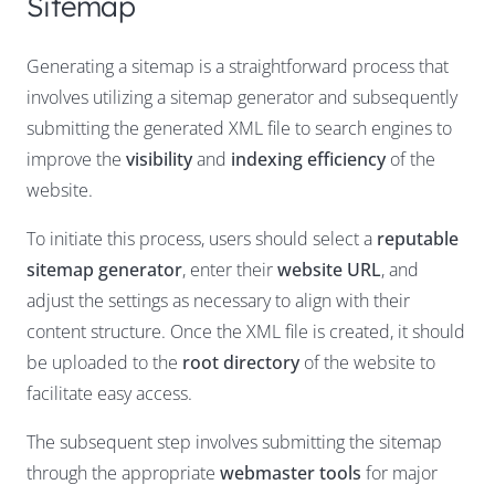
Sitemap
Generating a sitemap is a straightforward process that
involves utilizing a sitemap generator and subsequently
submitting the generated XML file to search engines to
improve the
visibility
and
indexing efficiency
of the
website.
To initiate this process, users should select a
reputable
sitemap generator
, enter their
website URL
, and
adjust the settings as necessary to align with their
content structure. Once the XML file is created, it should
be uploaded to the
root directory
of the website to
facilitate easy access.
The subsequent step involves submitting the sitemap
through the appropriate
webmaster tools
for major