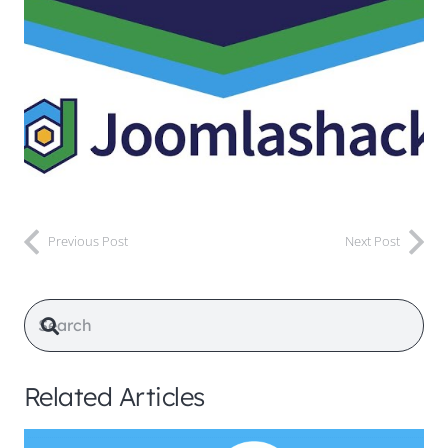
Previous Post
Next Post
Related Articles