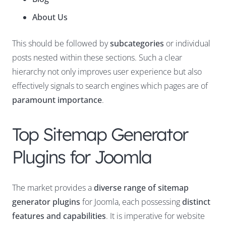
About Us
This should be followed by
subcategories
or individual
posts nested within these sections. Such a clear
hierarchy not only improves user experience but also
effectively signals to search engines which pages are of
paramount importance
.
Top Sitemap Generator
Plugins for Joomla
The market provides a
diverse range of sitemap
generator plugins
for Joomla, each possessing
distinct
features and capabilities
. It is imperative for website