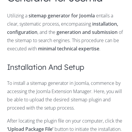
Utilizing a
sitemap generator for Joomla
entails a
clear, systematic process, encompassing
installation,
configuration
, and the
generation and submission
of
the sitemap to search engines. This procedure can be
executed with
minimal technical expertise
.
Installation And Setup
To install a sitemap generator in Joomla, commence by
accessing the Joomla Extension Manager. Here, you will
be able to upload the desired sitemap plugin and
proceed with the setup process.
After locating the plugin file on your computer, click the
‘Upload Package File’
button to initiate the installation.