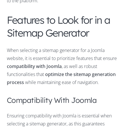
to the platform.
Features to Look for in a
Sitemap Generator
When selecting a sitemap generator for a Joomla
website, it is essential to prioritize features that ensure
compatibility with Joomla
, as well as robust
functionalities that
optimize the sitemap generation
process
while maintaining ease of navigation.
Compatibility With Joomla
Ensuring compatibility with Joomla is essential when
selecting a sitemap generator, as this guarantees