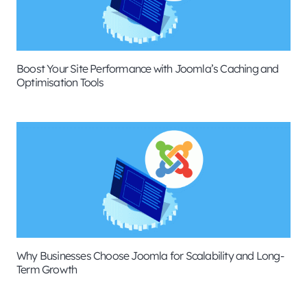
Boost Your Site Performance with Joomla’s Caching and
Optimisation Tools
Why Businesses Choose Joomla for Scalability and Long-
Term Growth