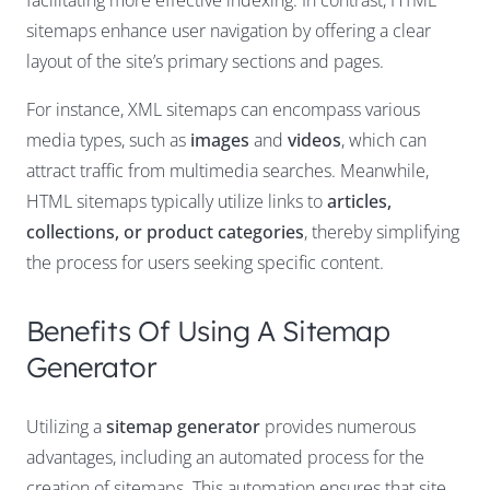
facilitating more effective indexing. In contrast, HTML
sitemaps enhance user navigation by offering a clear
layout of the site’s primary sections and pages.
For instance, XML sitemaps can encompass various
media types, such as
images
and
videos
, which can
attract traffic from multimedia searches. Meanwhile,
HTML sitemaps typically utilize links to
articles,
collections, or product categories
, thereby simplifying
the process for users seeking specific content.
Benefits Of Using A Sitemap
Generator
Utilizing a
sitemap generator
provides numerous
advantages, including an automated process for the
creation of sitemaps. This automation ensures that site