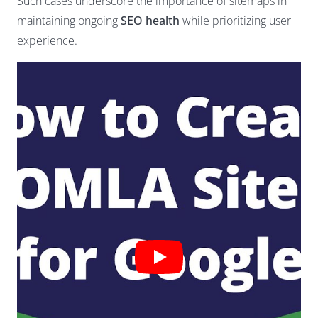
Such cases underscore the importance of sitemaps in
maintaining ongoing
SEO health
while prioritizing user
experience.