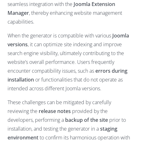
seamless integration with the
Joomla Extension
Manager
, thereby enhancing website management
capabilities.
When the generator is compatible with various
Joomla
versions
, it can optimize site indexing and improve
search engine visibility, ultimately contributing to the
website’s overall performance. Users frequently
encounter compatibility issues, such as
errors during
installation
or functionalities that do not operate as
intended across different Joomla versions.
These challenges can be mitigated by carefully
reviewing the
release notes
provided by the
developers, performing a
backup of the site
prior to
installation, and testing the generator in a
staging
environment
to confirm its harmonious operation with