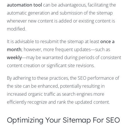
automation tool
can be advantageous, facilitating the
automatic generation and submission of the sitemap
whenever new content is added or existing content is
modified.
It is advisable to resubmit the sitemap at least
once a
month
; however, more frequent updates—such as
weekly
—may be warranted during periods of consistent
content creation or significant site revisions.
By adhering to these practices, the SEO performance of
the site can be enhanced, potentially resulting in
increased organic traffic as search engines more
efficiently recognize and rank the updated content.
Optimizing Your Sitemap For SEO