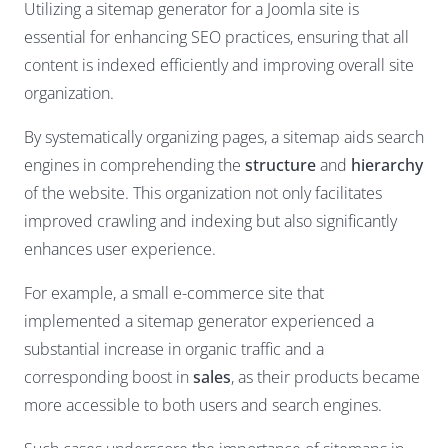
Utilizing a sitemap generator for a Joomla site is
essential for enhancing SEO practices, ensuring that all
content is indexed efficiently and improving overall site
organization.
By systematically organizing pages, a sitemap aids search
engines in comprehending the
structure
and
hierarchy
of the website. This organization not only facilitates
improved crawling and indexing but also significantly
enhances user experience.
For example, a small e-commerce site that
implemented a sitemap generator experienced a
substantial increase in organic traffic and a
corresponding boost in
sales
, as their products became
more accessible to both users and search engines.