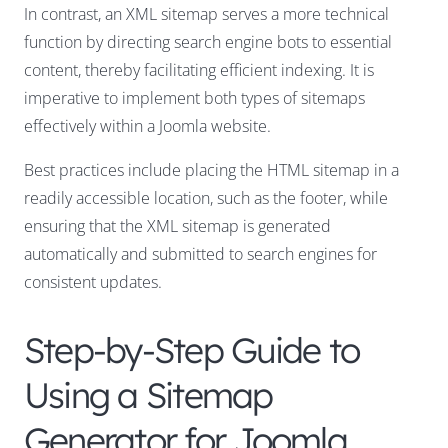
In contrast, an XML sitemap serves a more technical
function by directing search engine bots to essential
content, thereby facilitating efficient indexing. It is
imperative to implement both types of sitemaps
effectively within a Joomla website.
Best practices include placing the HTML sitemap in a
readily accessible location, such as the footer, while
ensuring that the XML sitemap is generated
automatically and submitted to search engines for
consistent updates.
Step-by-Step Guide to
Using a Sitemap
Generator for Joomla