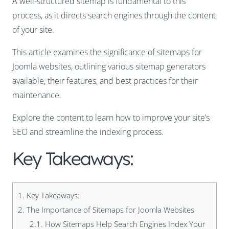
A well-structured sitemap is fundamental to this
process, as it directs search engines through the content
of your site.
This article examines the significance of sitemaps for
Joomla websites, outlining various sitemap generators
available, their features, and best practices for their
maintenance.
Explore the content to learn how to improve your site’s
SEO and streamline the indexing process.
Key Takeaways:
1.
Key Takeaways:
2.
The Importance of Sitemaps for Joomla Websites
2.1.
How Sitemaps Help Search Engines Index Your