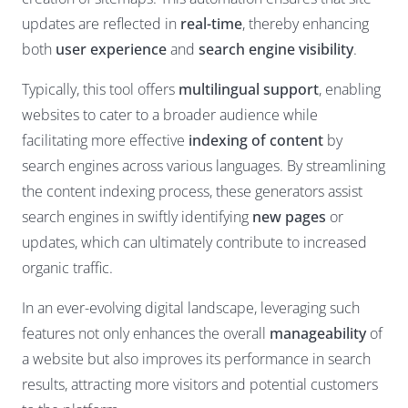
updates are reflected in
real-time
, thereby enhancing
both
user experience
and
search engine visibility
.
Typically, this tool offers
multilingual support
, enabling
websites to cater to a broader audience while
facilitating more effective
indexing of content
by
search engines across various languages. By streamlining
the content indexing process, these generators assist
search engines in swiftly identifying
new pages
or
updates, which can ultimately contribute to increased
organic traffic.
In an ever-evolving digital landscape, leveraging such
features not only enhances the overall
manageability
of
a website but also improves its performance in search
results, attracting more visitors and potential customers