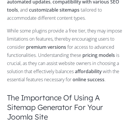
automated updates
,
compatibility with various SEO
tools
, and
customizable sitemaps
tailored to
accommodate different content types.
While some plugins provide a free tier, they may impose
limitations on features, thereby encouraging users to
consider
premium versions
for access to advanced
functionalities. Understanding these
pricing models
is
crucial, as they can assist website owners in choosing a
solution that effectively balances
affordability
with the
essential features necessary for
online success
.
The Importance Of Using A
Sitemap Generator For Your
Joomla Site