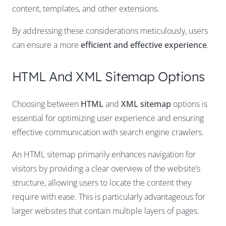
content, templates, and other extensions.
By addressing these considerations meticulously, users
can ensure a more
efficient and effective experience
.
HTML And XML Sitemap Options
Choosing between
HTML
and
XML sitemap
options is
essential for optimizing user experience and ensuring
effective communication with search engine crawlers.
An HTML sitemap primarily enhances navigation for
visitors by providing a clear overview of the website’s
structure, allowing users to locate the content they
require with ease. This is particularly advantageous for
larger websites that contain multiple layers of pages.