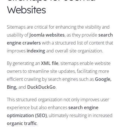
Websites
Sitemaps are critical for enhancing the visibility and
usability of
Joomla websites
, as they provide
search
engine crawlers
with a structured list of content that
improves
indexing
and overall site organization.
By generating an
XML file
, sitemaps enable website
owners to streamline site updates, facilitating more
efficient crawling by search engines such as
Google,
Bing,
and
DuckDuckGo
.
This structured organization not only improves user
experience but also enhances
search engine
optimization (SEO)
, ultimately resulting in increased
organic traffic
.