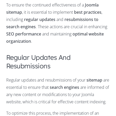
To ensure the continued effectiveness of a
Joomla
sitemap
, it is essential to implement
best practices
,
including
regular updates
and
resubmissions to
search engines
. These actions are crucial in enhancing
SEO performance
and maintaining
optimal website
organization
.
Regular Updates And
Resubmissions
Regular updates and resubmissions of your
sitemap
are
essential to ensure that
search engines
are informed of
any new content or modifications to your Joomla
website, which is critical for effective content indexing.
To optimize this process, the implementation of an