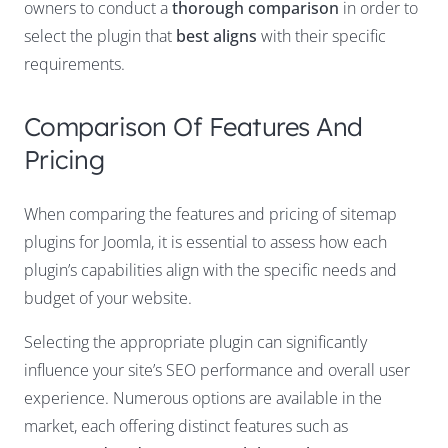
owners to conduct a
thorough comparison
in order to
select the plugin that
best aligns
with their specific
requirements.
Comparison Of Features And
Pricing
When comparing the features and pricing of sitemap
plugins for Joomla, it is essential to assess how each
plugin’s capabilities align with the specific needs and
budget of your website.
Selecting the appropriate plugin can significantly
influence your site’s SEO performance and overall user
experience. Numerous options are available in the
market, each offering distinct features such as