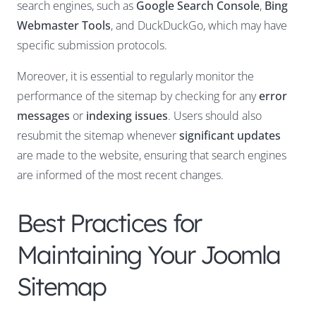
search engines, such as
Google Search Console
,
Bing
Webmaster Tools
, and DuckDuckGo, which may have
specific submission protocols.
Moreover, it is essential to regularly monitor the
performance of the sitemap by checking for any
error
messages
or
indexing issues
. Users should also
resubmit the sitemap whenever
significant updates
are made to the website, ensuring that search engines
are informed of the most recent changes.
Best Practices for
Maintaining Your Joomla
Sitemap