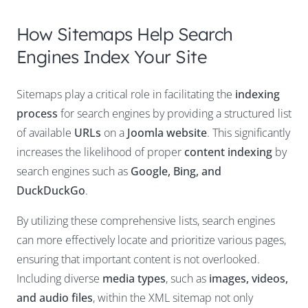
How Sitemaps Help Search
Engines Index Your Site
Sitemaps play a critical role in facilitating the
indexing
process
for search engines by providing a structured list
of available
URLs
on a
Joomla website
. This significantly
increases the likelihood of proper
content indexing
by
search engines such as
Google, Bing, and
DuckDuckGo
.
By utilizing these comprehensive lists, search engines
can more effectively locate and prioritize various pages,
ensuring that important content is not overlooked.
Including diverse
media types
, such as
images, videos,
and audio files
, within the XML sitemap not only