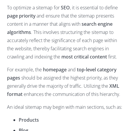
To optimize a sitemap for
SEO
, it is essential to define
page priority
and ensure that the sitemap presents
content in a manner that aligns with
search engine
algorithms
. This involves structuring the sitemap to
accurately reflect the significance of each page within
the website, thereby facilitating search engines in
crawling and indexing the
most critical content
first.
For example, the
homepage
and
top-level category
pages
should be assigned the highest priority, as they
generally drive the majority of traffic. Utilizing the
XML
format
enhances the communication of this hierarchy.
An ideal sitemap may begin with main sections, such as:
Products
Blog