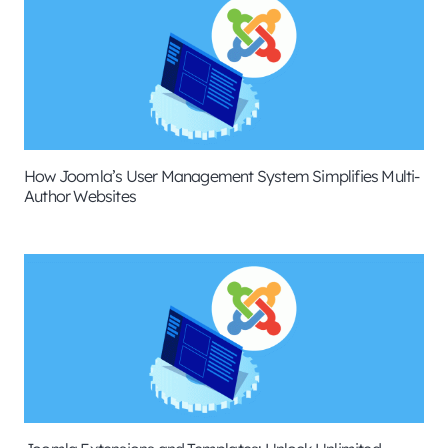
How Joomla’s User Management System Simplifies Multi-
Author Websites