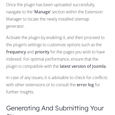
Once the plugin has been uploaded successfully,
navigate to the
‘Manage’
section within the Extension
Manager to locate the newly installed sitemap
generator.
Activate the plugin by enabling it, and then proceed to
the plugin’s settings to customize options such as the
frequency
and
priority
for the pages you wish to have
indexed. For optimal performance, ensure that the
plugin is compatible with the
latest version of Joomla
.
In case of any issues, it is advisable to check for conflicts
with other extensions or to consult the
error log
for
further insights.
Generating And Submitting Your