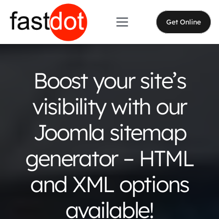
Get Online
Boost your site’s
visibility with our
Joomla sitemap
generator – HTML
and XML options
available!