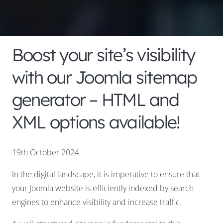
Boost your site’s visibility
with our Joomla sitemap
generator – HTML and
XML options available!
19th October 2024
In the digital landscape, it is imperative to ensure that
your Joomla website is efficiently indexed by search
engines to enhance visibility and increase traffic.