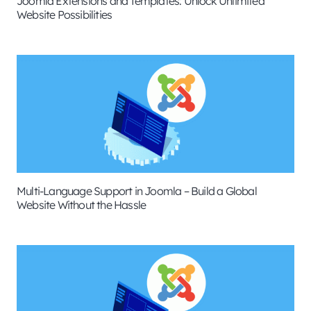
Joomla Extensions and Templates: Unlock Unlimited
Website Possibilities
Multi-Language Support in Joomla – Build a Global
Website Without the Hassle