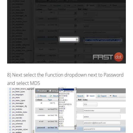
8) Next select the Function dropdown next to Password
and select MD5