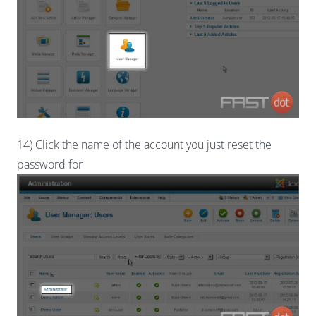
14) Click the name of the account you just reset the
password for