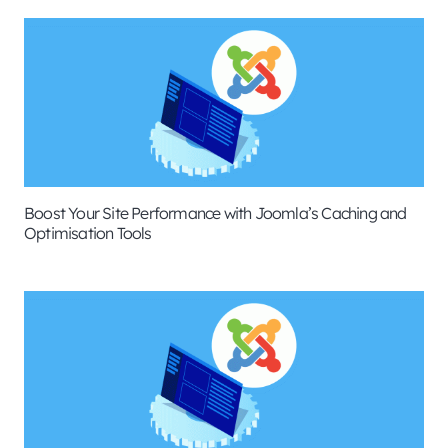
Boost Your Site Performance with Joomla’s Caching and
Optimisation Tools