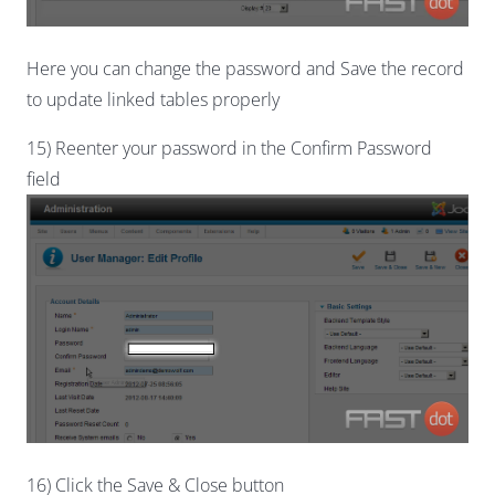
Here you can change the password and Save the record
to update linked tables properly
15) Reenter your password in the Confirm Password
field
16) Click the Save & Close button