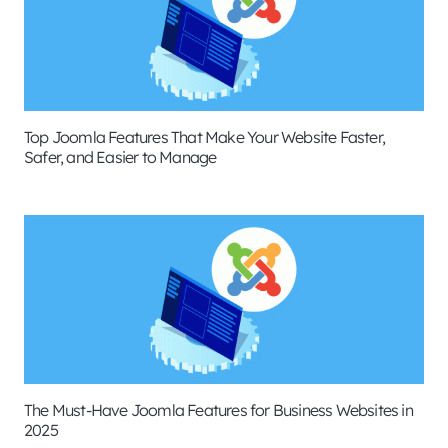
Top Joomla Features That Make Your Website Faster,
Safer, and Easier to Manage
The Must-Have Joomla Features for Business Websites in
2025