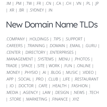
.IM
|
.PM
|
.TW
|
.FR
|
.CN
|
.CA
|
.CH
|
.VN
|
.PL
|
.JP
|
.KR
|
.BR
|
.SYDNEY
|
.IN
New Domain Name TLDs
.COMPANY
|
.HOLDINGS
|
.TIPS
|
.SUPPORT
|
.CAREERS
|
.TRAINING
|
.DOMAIN
|
.EMAIL
|
.GURU
|
.CENTER
|
.DIRECTORY
|
.ENTERPRISES
|
.MANAGEMENT
|
.SYSTEMS
|
.MENU
|
.PHOTOS
|
TRADE
|
SPACE
|
.SITE
|
WORK
|
.FUN
|
.ONLINE
|
.MONEY
|
.PHYSIO
|
.AI
|
.BLOG
|
.MUSIC
|
.VIDEO
|
.APP
|
.SOCIAL
|
.PRO
|
.CLUB
|
.LIFE
|
.RESTAURANT
|
.IO
|
.DOCTOR
|
.CAFE
|
.HEALTH
|
.FASHION
|
.MEDIA
|
.AGENCY
|
.LAW
|
.DESIGN
|
.NEWS
|
.TECH
|
.STORE
|
.MARKETING
|
.FINANCE
|
.XYZ