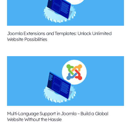
Joomla Extensions and Templates: Unlock Unlimited
Website Possibilities
Multi-Language Support in Joomla – Build a Global
Website Without the Hassle