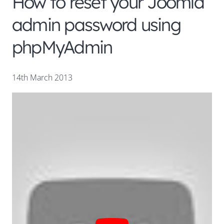
How to reset your Joomla
admin password using
phpMyAdmin
14th March 2013