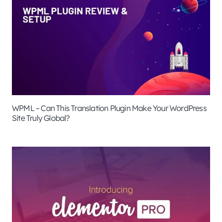
WPML – Can This Translation Plugin Make Your WordPress
Site Truly Global?