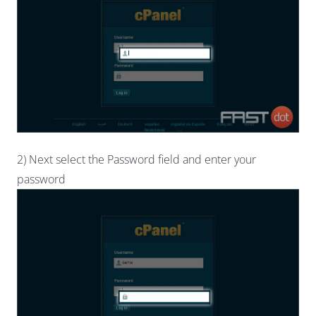
2) Next select the Password field and enter your
password