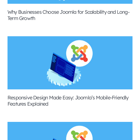
Why Businesses Choose Joomla for Scalability and Long-
Term Growth
Responsive Design Made Easy: Joomla’s Mobile-Friendly
Features Explained