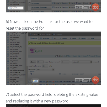
6) Now click on the Edit link for the user we want to
reset the password for
7) Select the password field, deleting the existing value
and replacing it with a new password