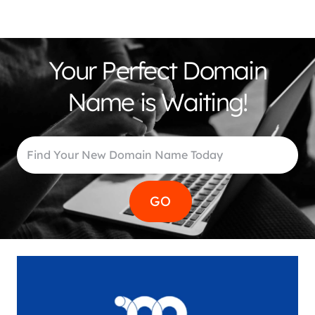
Your Perfect Domain
Name is Waiting!