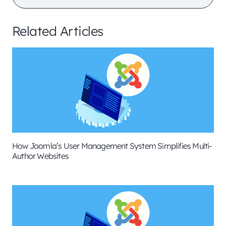
Related Articles
How Joomla’s User Management System Simplifies Multi-
Author Websites