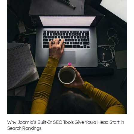
Why Joomla’s Built-In SEO Tools Give You a Head Start in
Search Rankings