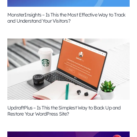
MonsterInsights – Is This the Most Effective Way to Track
and Understand Your Visitors?
UpdraftPlus – Is This the Simplest Way to Back Up and
Restore Your WordPress Site?