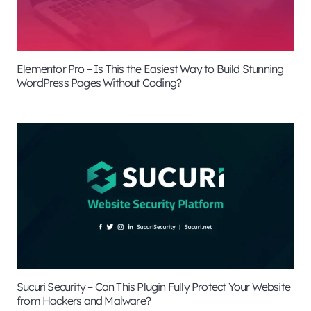
Elementor Pro – Is This the Easiest Way to Build Stunning
WordPress Pages Without Coding?
Sucuri Security – Can This Plugin Fully Protect Your Website
from Hackers and Malware?