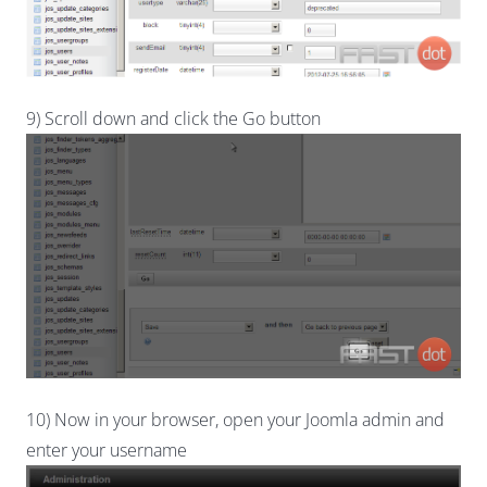
9) Scroll down and click the Go button
10) Now in your browser, open your Joomla admin and
enter your username