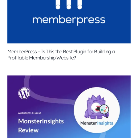
MemberPress – Is This the Best Plugin for Building a
Profitable Membership Website?