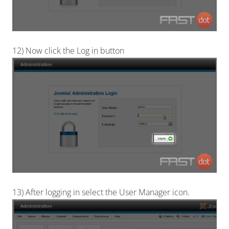
12) Now click the Log in button
13) After logging in select the User Manager icon.