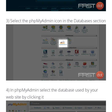
3) Select the phpMyAdmin icon in the Databases section
4) In phpMyAdmin select the database used by your
web site by clicking it