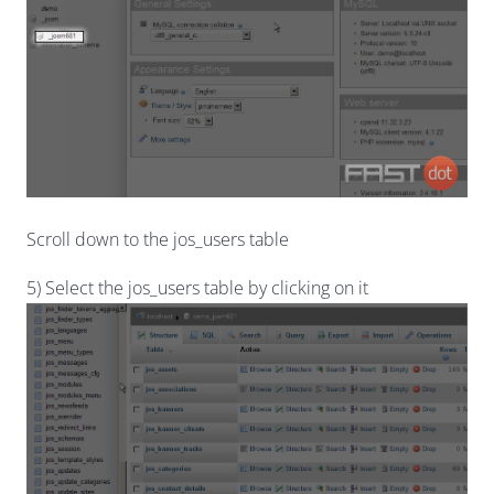
Scroll down to the jos_users table
5) Select the jos_users table by clicking on it