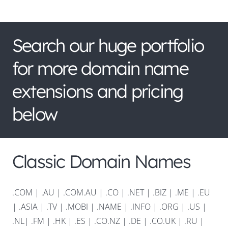
Search our huge portfolio
for more domain name
extensions and pricing
below
Classic Domain Names
.COM
|
.AU
|
.COM.AU
|
.CO
|
.NET
|
.BIZ
|
.ME
|
.EU
|
.ASIA |
.TV
|
.MOBI
|
.NAME
|
.INFO
|
.ORG |
.US
|
.NL
|
.FM
|
.HK
|
.ES
|
.CO.NZ
|
.DE
|
.CO.UK
|
.RU
|