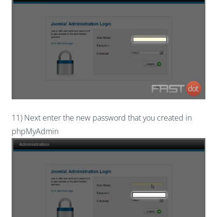
11) Next enter the new password that you created in
phpMyAdmin