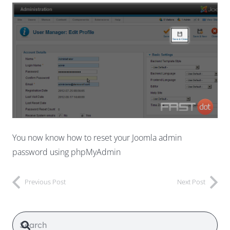
You now know how to reset your Joomla admin
password using phpMyAdmin
Previous Post
Next Post