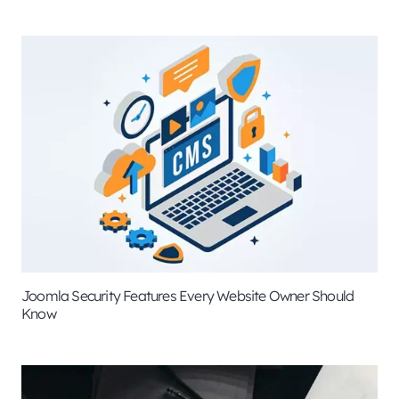
Joomla Security Features Every Website Owner Should
Know