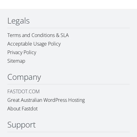
Legals
Terms and Conditions & SLA
Acceptable Usage Policy
Privacy Policy
Sitemap
Company
FASTDOT.COM
Great Australian WordPress Hosting
About Fastdot
Support