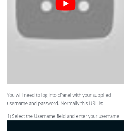
You will need to log into cPanel with your supplied
username and password. Normally this URL is:
1) Select the Username field and enter your username