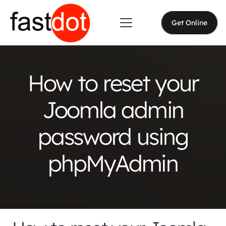
Get Online
How to reset your
Joomla admin
password using
phpMyAdmin