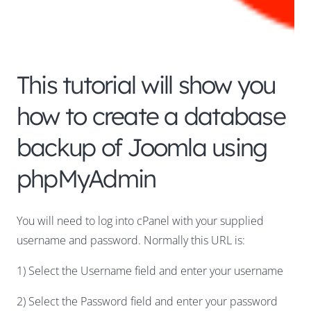
This tutorial will show you
how to create a database
backup of Joomla using
phpMyAdmin
You will need to log into cPanel with your supplied
username and password. Normally this URL is:
1) Select the Username field and enter your username
2) Select the Password field and enter your password