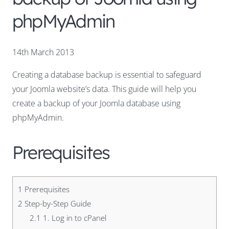
phpMyAdmin
14th March 2013
Creating a database backup is essential to safeguard
your Joomla website’s data. This guide will help you
create a backup of your Joomla database using
phpMyAdmin.
Prerequisites
1
Prerequisites
2
Step-by-Step Guide
2.1
1. Log in to cPanel