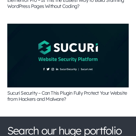
WordPress Pages Without Coding?
Sucuri Security – Can This Plugin Fully Protect Your Website
from Hackers and Malware?
Search our huge portfolio