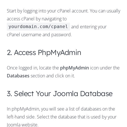
Start by logging into your cPanel account. You can usually
access cPanel by navigating to
and entering your
yourdomain.com/cpanel
cPanel username and password.
2. Access PhpMyAdmin
Once logged in, locate the
phpMyAdmin
icon under the
Databases
section and click on it.
3. Select Your Joomla Database
In phpMyAdmin, you will see a list of databases on the
left-hand side. Select the database that is used by your
Joomla website.