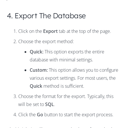
4. Export The Database
Click on the
Export
tab at the top of the page.
Choose the export method:
Quick:
This option exports the entire
database with minimal settings.
Custom:
This option allows you to configure
various export settings. For most users, the
Quick
method is sufficient.
Choose the format for the export. Typically, this
will be set to
SQL
.
Click the
Go
button to start the export process.