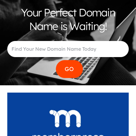
Your Perfect Domain
Name is Waiting!