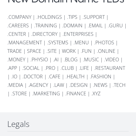
.COMPANY
|
.HOLDINGS
|
.TIPS
|
.SUPPORT
|
.CAREERS
|
.TRAINING
|
.DOMAIN
|
.EMAIL
|
.GURU
|
.CENTER
|
.DIRECTORY
|
.ENTERPRISES
|
.MANAGEMENT
|
.SYSTEMS
|
.MENU
|
.PHOTOS
|
TRADE
|
SPACE
|
.SITE
|
WORK
|
.FUN
|
.ONLINE
|
.MONEY
|
.PHYSIO
|
.AI
|
.BLOG
|
.MUSIC
|
.VIDEO
|
.APP
|
.SOCIAL
|
.PRO
|
.CLUB
|
.LIFE
|
.RESTAURANT
|
.IO
|
.DOCTOR
|
.CAFE
|
.HEALTH
|
.FASHION
|
.MEDIA
|
.AGENCY
|
.LAW
|
.DESIGN
|
.NEWS
|
.TECH
|
.STORE
|
.MARKETING
|
.FINANCE
|
.XYZ
Legals