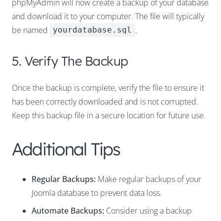
phpMyAdmin will now create a backup of your database
and download it to your computer. The file will typically
be named
.
yourdatabase.sql
5. Verify The Backup
Once the backup is complete, verify the file to ensure it
has been correctly downloaded and is not corrupted.
Keep this backup file in a secure location for future use.
Additional Tips
Regular Backups:
Make regular backups of your
Joomla database to prevent data loss.
Automate Backups:
Consider using a backup