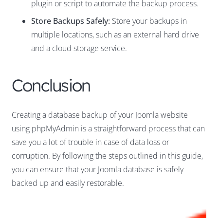
plugin or script to automate the backup process.
Store Backups Safely:
Store your backups in
multiple locations, such as an external hard drive
and a cloud storage service.
Conclusion
Creating a database backup of your Joomla website
using phpMyAdmin is a straightforward process that can
save you a lot of trouble in case of data loss or
corruption. By following the steps outlined in this guide,
you can ensure that your Joomla database is safely
backed up and easily restorable.