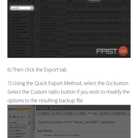
6) Then click the Export tab
7) Using the Quick Export Method, select the Go button.
Select the Custom radio button if you wish to modify the
options to the resulting backup file