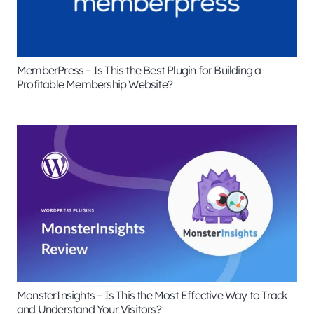
MemberPress – Is This the Best Plugin for Building a
Profitable Membership Website?
MonsterInsights – Is This the Most Effective Way to Track
and Understand Your Visitors?