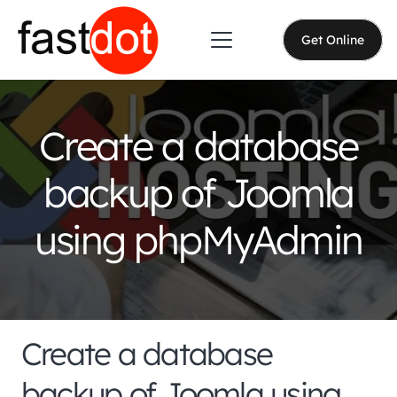
Get Online
Create a database
backup of Joomla
using phpMyAdmin
Create a database
backup of Joomla using