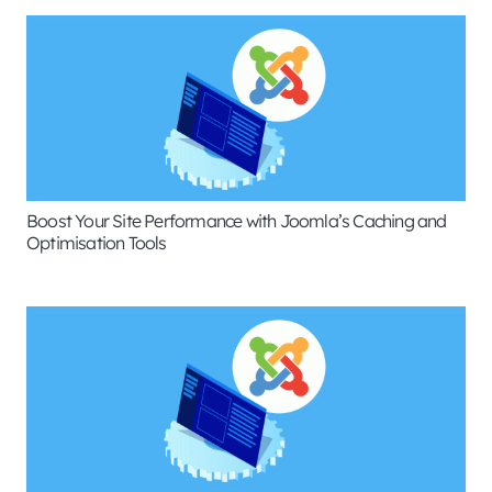
Boost Your Site Performance with Joomla’s Caching and
Optimisation Tools