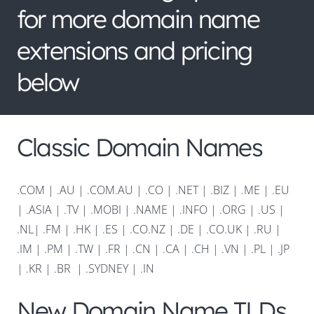
for more domain name
extensions and pricing
below
Classic Domain Names
.COM
|
.AU
|
.COM.AU
|
.CO
|
.NET
|
.BIZ
|
.ME
|
.EU
|
.ASIA |
.TV
|
.MOBI
|
.NAME
|
.INFO
|
.ORG |
.US
|
.NL
|
.FM
|
.HK
|
.ES
|
.CO.NZ
|
.DE
|
.CO.UK
|
.RU
|
.IM
|
.PM
|
.TW
|
.FR
|
.CN
|
.CA
|
.CH
|
.VN
|
.PL
|
.JP
|
.KR
|
.BR
|
.SYDNEY
|
.IN
New Domain Name TLDs