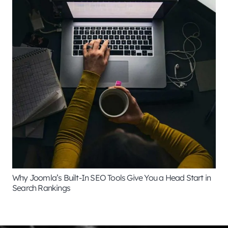
Why Joomla’s Built-In SEO Tools Give You a Head Start in
Search Rankings