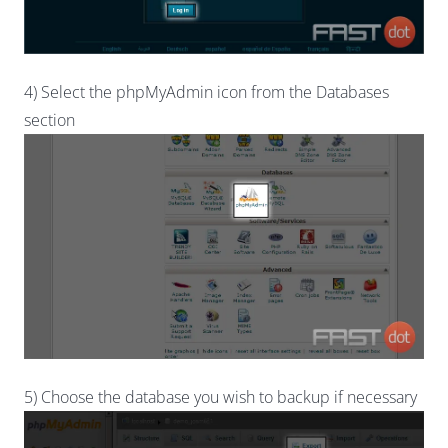
4) Select the phpMyAdmin icon from the Databases
section
5) Choose the database you wish to backup if necessary