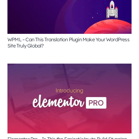
WPML – Can This Translation Plugin Make Your WordPress
Site Truly Global?
Elementor Pro – Is This the Easiest Way to Build Stunning