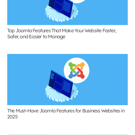
Top Joomla Features That Make Your Website Faster,
Safer, and Easier to Manage
The Must-Have Joomla Features for Business Websites in
2025