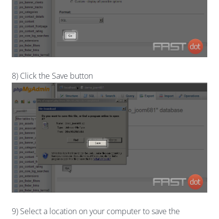
8) Click the Save button
9) Select a location on your computer to save the