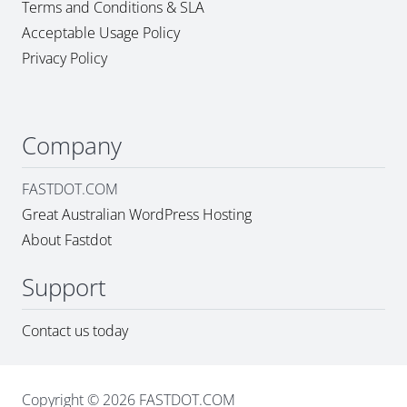
Terms and Conditions & SLA
Acceptable Usage Policy
Privacy Policy
Company
FASTDOT.COM
Great Australian WordPress Hosting
About Fastdot
Support
Contact us today
Copyright © 2026 FASTDOT.COM