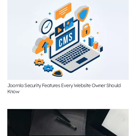
Joomla Security Features Every Website Owner Should
Know