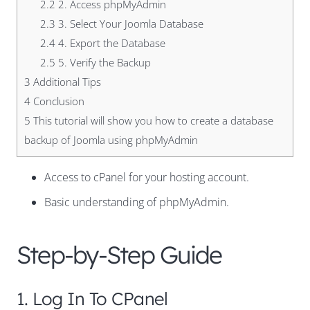
2.2
2. Access phpMyAdmin
2.3
3. Select Your Joomla Database
2.4
4. Export the Database
2.5
5. Verify the Backup
3
Additional Tips
4
Conclusion
5
This tutorial will show you how to create a database
backup of Joomla using phpMyAdmin
Access to cPanel for your hosting account.
Basic understanding of phpMyAdmin.
Step-by-Step Guide
1. Log In To CPanel