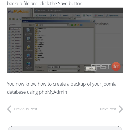
backup file and click the Save button
You now know how to create a backup of your Joomla
database using phpMyAdmin
Previous Post
Next Post