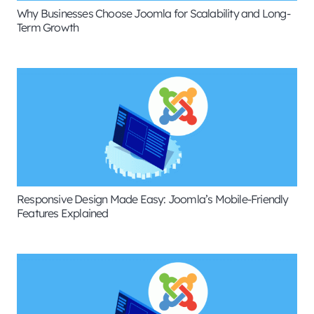
Why Businesses Choose Joomla for Scalability and Long-
Term Growth
Responsive Design Made Easy: Joomla’s Mobile-Friendly
Features Explained