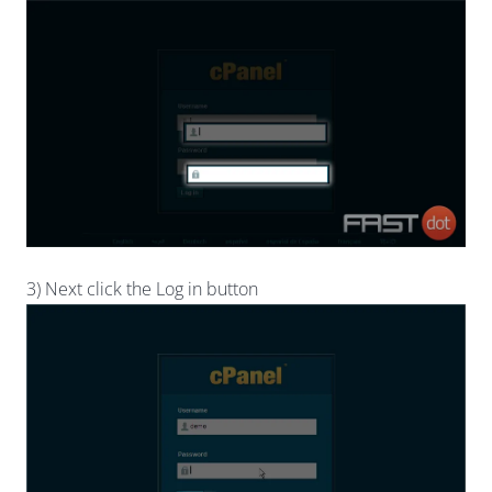
3) Next click the Log in button