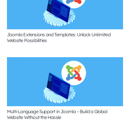
Joomla Extensions and Templates: Unlock Unlimited
Website Possibilities
Multi-Language Support in Joomla – Build a Global
Website Without the Hassle