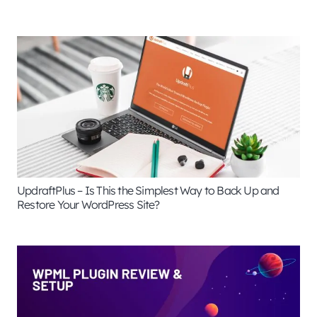
UpdraftPlus – Is This the Simplest Way to Back Up and
Restore Your WordPress Site?