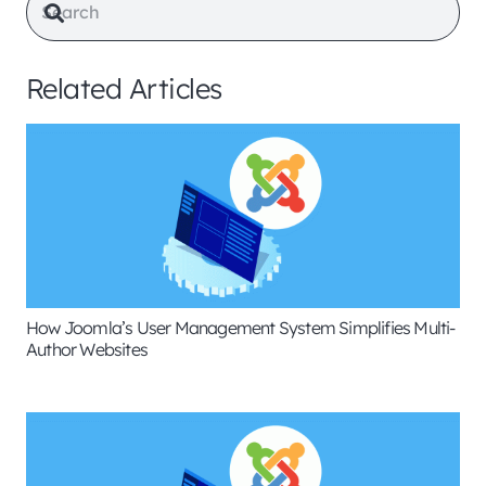
Related Articles
How Joomla’s User Management System Simplifies Multi-
Author Websites