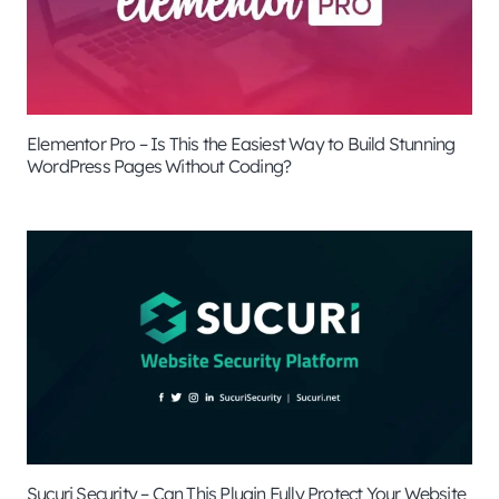
Elementor Pro – Is This the Easiest Way to Build Stunning
WordPress Pages Without Coding?
Sucuri Security – Can This Plugin Fully Protect Your Website