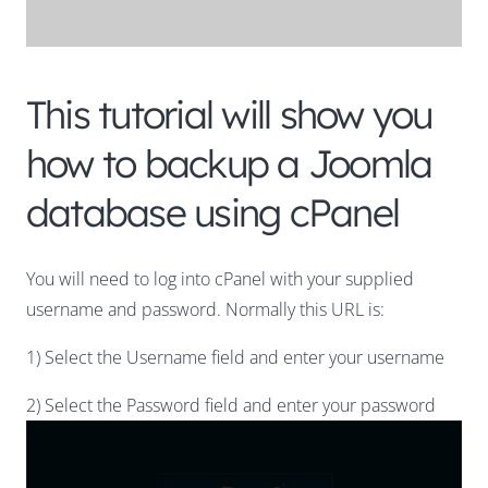
This tutorial will show you
how to backup a Joomla
database using cPanel
You will need to log into cPanel with your supplied
username and password. Normally this URL is:
1) Select the Username field and enter your username
2) Select the Password field and enter your password