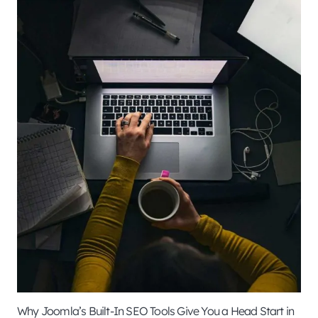
Why Joomla’s Built-In SEO Tools Give You a Head Start in