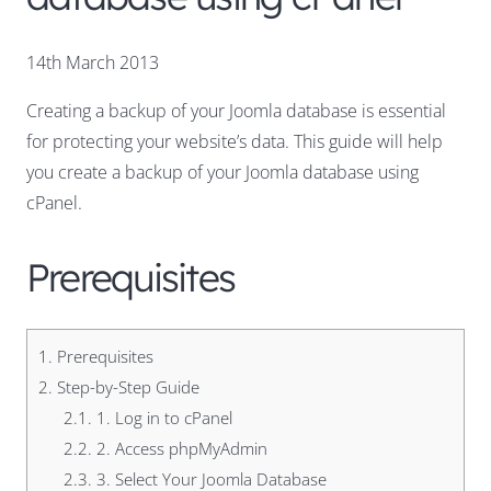
14th March 2013
Creating a backup of your Joomla database is essential
for protecting your website’s data. This guide will help
you create a backup of your Joomla database using
cPanel.
Prerequisites
1.
Prerequisites
2.
Step-by-Step Guide
2.1.
1. Log in to cPanel
2.2.
2. Access phpMyAdmin
2.3.
3. Select Your Joomla Database