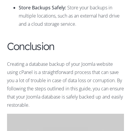
Store Backups Safely:
Store your backups in
multiple locations, such as an external hard drive
and a cloud storage service.
Conclusion
Creating a database backup of your Joomla website
using cPanel is a straightforward process that can save
you a lot of trouble in case of data loss or corruption. By
following the steps outlined in this guide, you can ensure
that your Joomla database is safely backed up and easily
restorable.