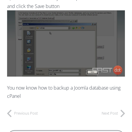
and click the Save button
You now know how to backup a Joomla database using
cPanel
Previous Post
Next Post