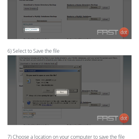
6) Select to Save the file
7) Choose a location on your computer to save the file