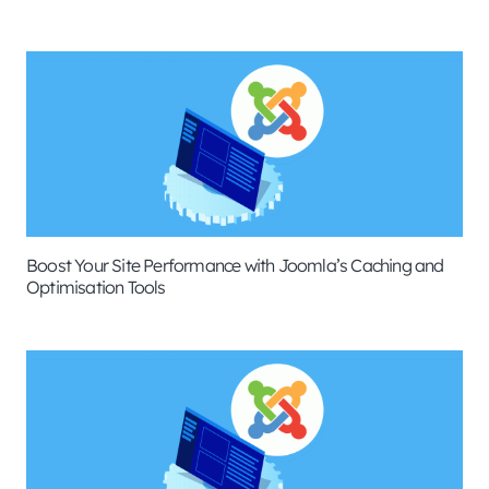
Boost Your Site Performance with Joomla’s Caching and
Optimisation Tools