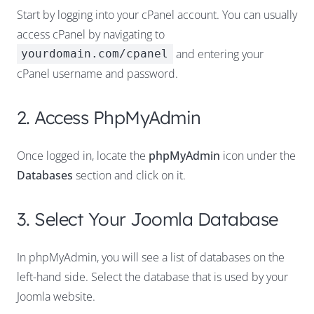
Start by logging into your cPanel account. You can usually
access cPanel by navigating to
and entering your
yourdomain.com/cpanel
cPanel username and password.
2. Access PhpMyAdmin
Once logged in, locate the
phpMyAdmin
icon under the
Databases
section and click on it.
3. Select Your Joomla Database
In phpMyAdmin, you will see a list of databases on the
left-hand side. Select the database that is used by your
Joomla website.