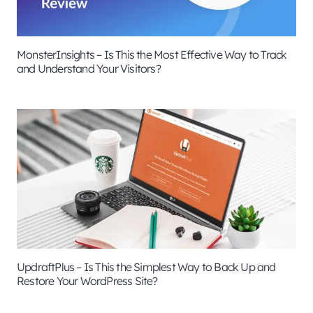
MonsterInsights – Is This the Most Effective Way to Track
and Understand Your Visitors?
UpdraftPlus – Is This the Simplest Way to Back Up and
Restore Your WordPress Site?