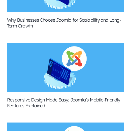
Why Businesses Choose Joomla for Scalability and Long-
Term Growth
Responsive Design Made Easy: Joomla’s Mobile-Friendly
Features Explained