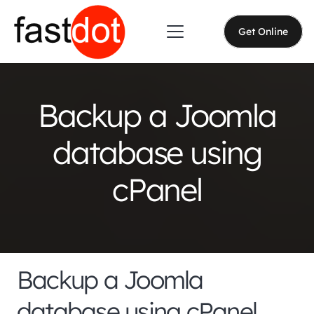
Get Online
Backup a Joomla
database using
cPanel
Backup a Joomla
database using cPanel