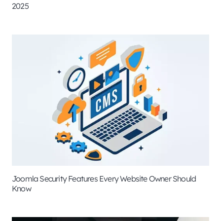
2025
Joomla Security Features Every Website Owner Should
Know