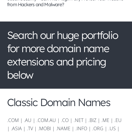
from Hackers and Malware?
Search our huge portfolio
for more domain name
extensions and pricing
below
Classic Domain Names
.COM
|
.AU
|
.COM.AU
|
.CO
|
.NET
|
.BIZ
|
.ME
|
.EU
|
.ASIA |
.TV
|
.MOBI
|
.NAME
|
.INFO
|
.ORG |
.US
|