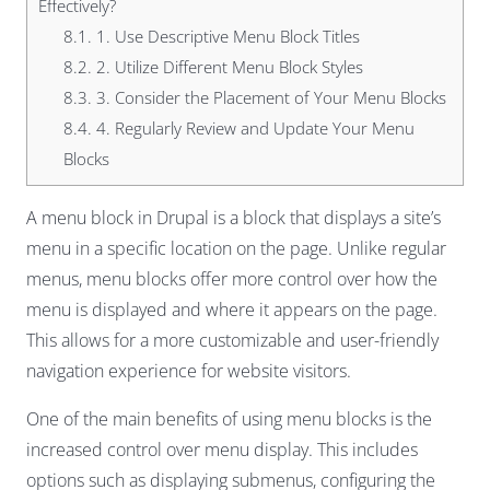
Effectively?
8.1.
1. Use Descriptive Menu Block Titles
8.2.
2. Utilize Different Menu Block Styles
8.3.
3. Consider the Placement of Your Menu Blocks
8.4.
4. Regularly Review and Update Your Menu
Blocks
A menu block in Drupal is a block that displays a site’s
menu in a specific location on the page. Unlike regular
menus, menu blocks offer more control over how the
menu is displayed and where it appears on the page.
This allows for a more customizable and user-friendly
navigation experience for website visitors.
One of the main benefits of using menu blocks is the
increased control over menu display. This includes
options such as displaying submenus, configuring the