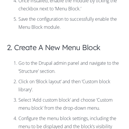
Once installed, enable the module by ticking the
checkbox next to ‘Menu Block.’
Save the configuration to successfully enable the
Menu Block module.
2. Create A New Menu Block
Go to the Drupal admin panel and navigate to the
‘Structure’ section.
Click on ‘Block layout’ and then ‘Custom block
library’.
Select ‘Add custom block’ and choose ‘Custom
menu block’ from the drop-down menu.
Configure the menu block settings, including the
menu to be displayed and the block’s visibility