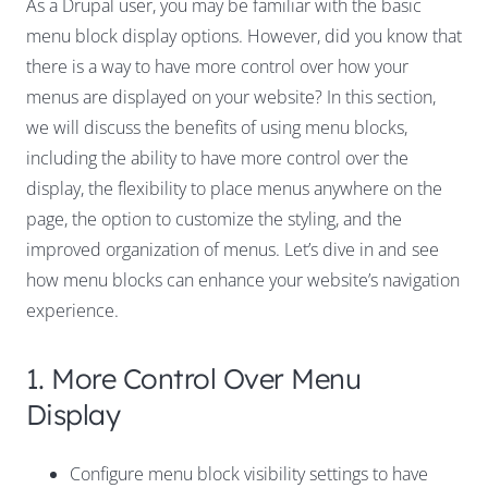
As a Drupal user, you may be familiar with the basic
menu block display options. However, did you know that
there is a way to have more control over how your
menus are displayed on your website? In this section,
we will discuss the benefits of using menu blocks,
including the ability to have more control over the
display, the flexibility to place menus anywhere on the
page, the option to customize the styling, and the
improved organization of menus. Let’s dive in and see
how menu blocks can enhance your website’s navigation
experience.
1. More Control Over Menu
Display
Configure menu block visibility settings to have