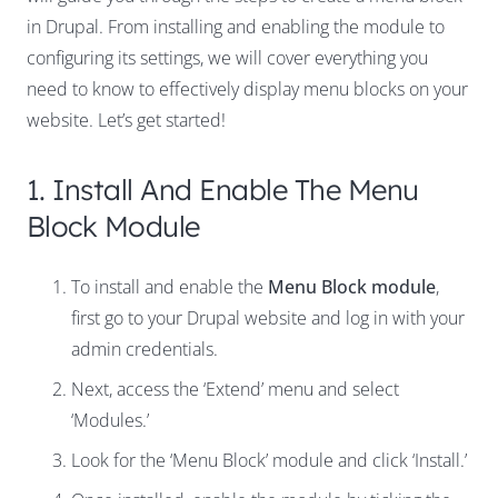
in Drupal. From installing and enabling the module to
configuring its settings, we will cover everything you
need to know to effectively display menu blocks on your
website. Let’s get started!
1. Install And Enable The Menu
Block Module
To install and enable the
Menu Block module
,
first go to your Drupal website and log in with your
admin credentials.
Next, access the ‘Extend’ menu and select
‘Modules.’
Look for the ‘Menu Block’ module and click ‘Install.’