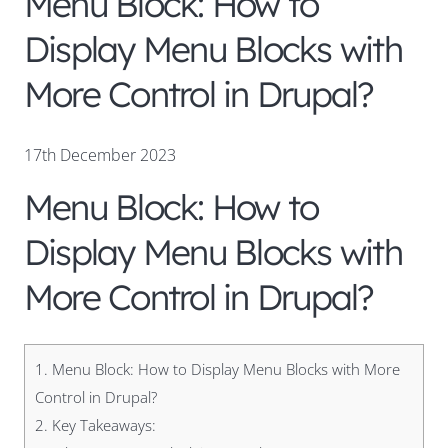
Menu Block: How to
Display Menu Blocks with
More Control in Drupal?
17th December 2023
Menu Block: How to
Display Menu Blocks with
More Control in Drupal?
1.
Menu Block: How to Display Menu Blocks with More
Control in Drupal?
2.
Key Takeaways: