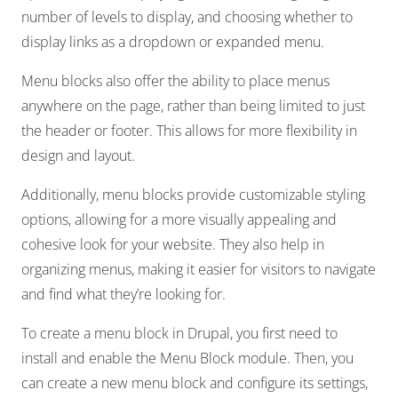
number of levels to display, and choosing whether to
display links as a dropdown or expanded menu.
Menu blocks also offer the ability to place menus
anywhere on the page, rather than being limited to just
the header or footer. This allows for more flexibility in
design and layout.
Additionally, menu blocks provide customizable styling
options, allowing for a more visually appealing and
cohesive look for your website. They also help in
organizing menus, making it easier for visitors to navigate
and find what they’re looking for.
To create a menu block in Drupal, you first need to
install and enable the Menu Block module. Then, you
can create a new menu block and configure its settings,