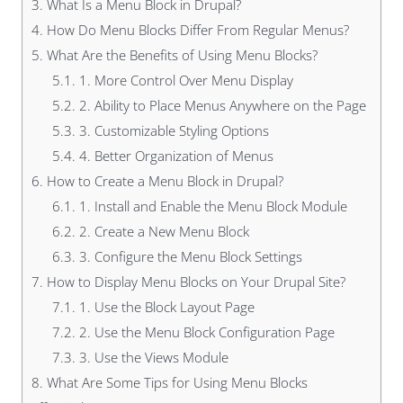
3.
What Is a Menu Block in Drupal?
4.
How Do Menu Blocks Differ From Regular Menus?
5.
What Are the Benefits of Using Menu Blocks?
5.1.
1. More Control Over Menu Display
5.2.
2. Ability to Place Menus Anywhere on the Page
5.3.
3. Customizable Styling Options
5.4.
4. Better Organization of Menus
6.
How to Create a Menu Block in Drupal?
6.1.
1. Install and Enable the Menu Block Module
6.2.
2. Create a New Menu Block
6.3.
3. Configure the Menu Block Settings
7.
How to Display Menu Blocks on Your Drupal Site?
7.1.
1. Use the Block Layout Page
7.2.
2. Use the Menu Block Configuration Page
7.3.
3. Use the Views Module
8.
What Are Some Tips for Using Menu Blocks