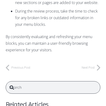
new sections or pages are added to your website.
During the review process, take the time to check
for any broken links or outdated information in
your menu blocks.
By consistently evaluating and refreshing your menu
blocks, you can maintain a user-friendly browsing
experience for your visitors.
Previous Post
Next Post
Related Articles