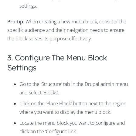
settings.
Pro-tip:
When creating a new menu block, consider the
specific audience and their navigation needs to ensure
the block serves its purpose effectively.
3. Configure The Menu Block
Settings
Go to the ‘Structure’ tab in the Drupal admin menu
and select ‘Blocks’.
Click on the ‘Place Block’ button next to the region
where you want to display the menu block.
Locate the menu block you want to configure and
click on the ‘Configure’ link.