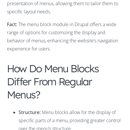
presentation of menus, allowing them to tailor them to
specific layout needs.
Fact:
The menu block module in Drupal offers a wide
range of options for customizing the display and
behavior of menus, enhancing the website’s navigation
experience for users.
How Do Menu Blocks
Differ From Regular
Menus?
Structure:
Menu blocks allow for the display of
specific parts of a menu, providing greater control
over the menu’s structure.