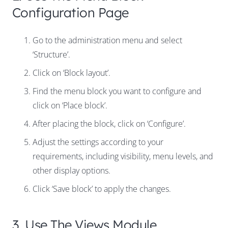
Configuration Page
Go to the administration menu and select
‘Structure’.
Click on ‘Block layout’.
Find the menu block you want to configure and
click on ‘Place block’.
After placing the block, click on ‘Configure’.
Adjust the settings according to your
requirements, including visibility, menu levels, and
other display options.
Click ‘Save block’ to apply the changes.
3. Use The Views Module