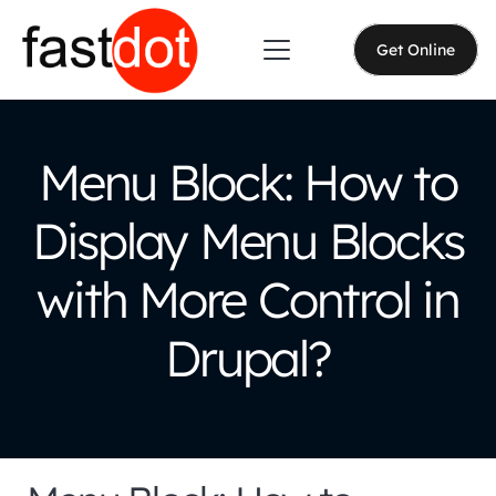
Get Online
Menu Block: How to
Display Menu Blocks
with More Control in
Drupal?