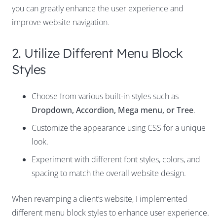
you can greatly enhance the user experience and
improve website navigation.
2. Utilize Different Menu Block
Styles
Choose from various built-in styles such as
Dropdown, Accordion, Mega menu, or Tree
.
Customize the appearance using CSS for a unique
look.
Experiment with different font styles, colors, and
spacing to match the overall website design.
When revamping a client’s website, I implemented
different menu block styles to enhance user experience.