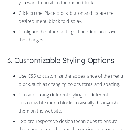
you want to position the menu block.
Click on the ‘Place block’ button and locate the
desired menu block to display.
Configure the block settings if needed, and save
the changes.
3. Customizable Styling Options
Use CSS to customize the appearance of the menu
block, such as changing colors, fonts, and spacing.
Consider using different styling for different
customizable menu blocks to visually distinguish
them on the website.
Explore responsive design techniques to ensure
the menu block adapts well to various screen sizes