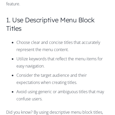
feature.
1. Use Descriptive Menu Block
Titles
Choose clear and concise titles that accurately
represent the menu content.
Utilize keywords that reflect the menu items for
easy navigation.
Consider the target audience and their
expectations when creating titles.
Avoid using generic or ambiguous titles that may
confuse users.
Did you know? By using descriptive menu block titles,