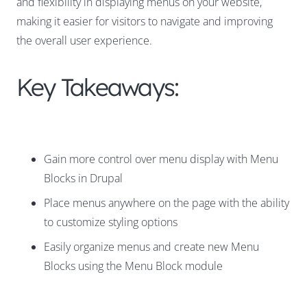
and flexibility in displaying menus on your website,
making it easier for visitors to navigate and improving
the overall user experience.
Key Takeaways:
Gain more control over menu display with Menu
Blocks in Drupal
Place menus anywhere on the page with the ability
to customize styling options
Easily organize menus and create new Menu
Blocks using the Menu Block module