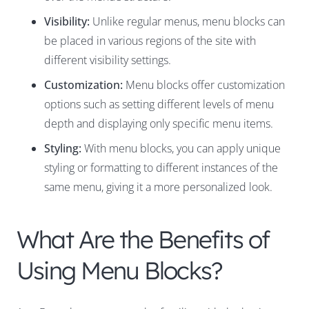
Visibility:
Unlike regular menus, menu blocks can
be placed in various regions of the site with
different visibility settings.
Customization:
Menu blocks offer customization
options such as setting different levels of menu
depth and displaying only specific menu items.
Styling:
With menu blocks, you can apply unique
styling or formatting to different instances of the
same menu, giving it a more personalized look.
What Are the Benefits of
Using Menu Blocks?