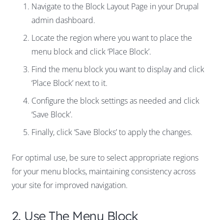
Navigate to the Block Layout Page in your Drupal
admin dashboard.
Locate the region where you want to place the
menu block and click ‘Place Block’.
Find the menu block you want to display and click
‘Place Block’ next to it.
Configure the block settings as needed and click
‘Save Block’.
Finally, click ‘Save Blocks’ to apply the changes.
For optimal use, be sure to select appropriate regions
for your menu blocks, maintaining consistency across
your site for improved navigation.
2. Use The Menu Block