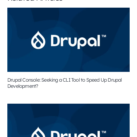
Drupal Console: Seeking a CLI Tool to Speed Up Drupal
Development?