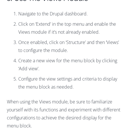
Navigate to the Drupal dashboard.
Click on ‘Extend’ in the top menu and enable the
Views module if it’s not already enabled.
Once enabled, click on ‘Structure’ and then ‘Views’
to configure the module.
Create a new view for the menu block by clicking
‘Add view’.
Configure the view settings and criteria to display
the menu block as needed.
When using the Views module, be sure to familiarize
yourself with its functions and experiment with different
configurations to achieve the desired display for the
menu block.