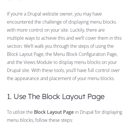
If you’re a Drupal website owner, you may have
encountered the challenge of displaying menu blocks
with more control on your site. Luckily, there are
multiple ways to achieve this and we’ll cover them in this
section. We’ll walk you through the steps of using the
Block Layout Page, the Menu Block Configuration Page,
and the Views Module to display menu blocks on your
Drupal site. With these tools, you’ll have full control over
the appearance and placement of your menu blocks.
1. Use The Block Layout Page
To utilize the
Block Layout Page
in Drupal for displaying
menu blocks, follow these steps: