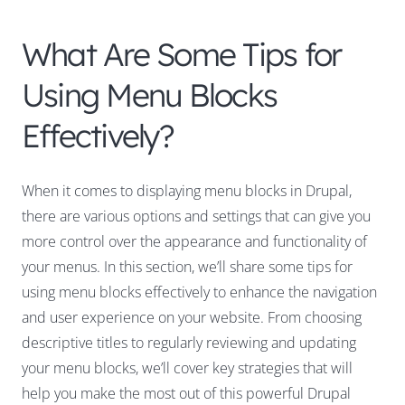
What Are Some Tips for
Using Menu Blocks
Effectively?
When it comes to displaying menu blocks in Drupal,
there are various options and settings that can give you
more control over the appearance and functionality of
your menus. In this section, we’ll share some tips for
using menu blocks effectively to enhance the navigation
and user experience on your website. From choosing
descriptive titles to regularly reviewing and updating
your menu blocks, we’ll cover key strategies that will
help you make the most out of this powerful Drupal