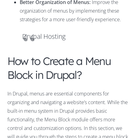
Better Organization of Menus:
Improve the
organization of menus by implementing these
strategies for a more user-friendly experience.
Drupal Hosting
How to Create a Menu
Block in Drupal?
In Drupal, menus are essential components for
organizing and navigating a website’s content. While the
built-in menu system in Drupal provides basic
functionality, the Menu Block module offers more
control and customization options. In this section, we
will guide you through the steps to create a menu block