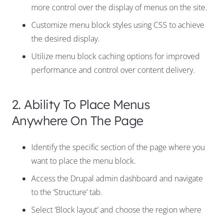
more control over the display of menus on the site.
Customize menu block styles using CSS to achieve
the desired display.
Utilize menu block caching options for improved
performance and control over content delivery.
2. Ability To Place Menus
Anywhere On The Page
Identify the specific section of the page where you
want to place the menu block.
Access the Drupal admin dashboard and navigate
to the ‘Structure’ tab.
Select ‘Block layout’ and choose the region where