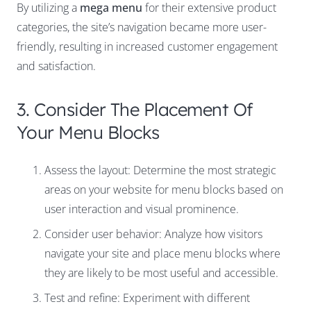
By utilizing a
mega menu
for their extensive product
categories, the site’s navigation became more user-
friendly, resulting in increased customer engagement
and satisfaction.
3. Consider The Placement Of
Your Menu Blocks
Assess the layout: Determine the most strategic
areas on your website for menu blocks based on
user interaction and visual prominence.
Consider user behavior: Analyze how visitors
navigate your site and place menu blocks where
they are likely to be most useful and accessible.
Test and refine: Experiment with different