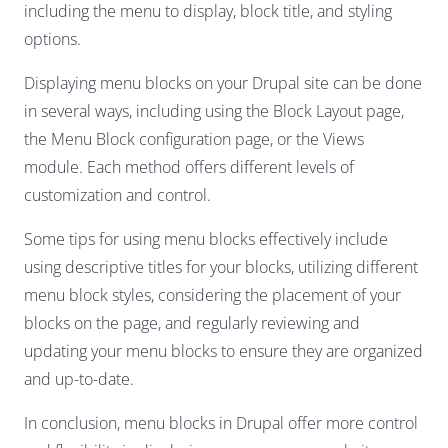
including the menu to display, block title, and styling
options.
Displaying menu blocks on your Drupal site can be done
in several ways, including using the Block Layout page,
the Menu Block configuration page, or the Views
module. Each method offers different levels of
customization and control.
Some tips for using menu blocks effectively include
using descriptive titles for your blocks, utilizing different
menu block styles, considering the placement of your
blocks on the page, and regularly reviewing and
updating your menu blocks to ensure they are organized
and up-to-date.
In conclusion, menu blocks in Drupal offer more control