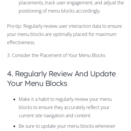
placements, track user engagement, and adjust the
positioning of menu blocks accordingly.
Pro-tip: Regularly review user interaction data to ensure
your menu blocks are optimally placed for maximum
effectiveness.
3. Consider the Placement of Your Menu Blocks
4. Regularly Review And Update
Your Menu Blocks
Make it a habit to regularly review your menu
blocks to ensure they accurately reflect your
current site navigation and content.
Be sure to update your menu blocks whenever