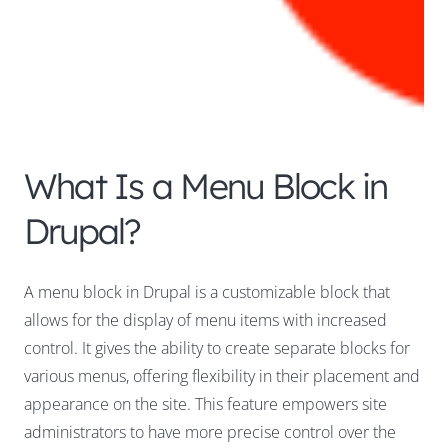
What Is a Menu Block in
Drupal?
A menu block in Drupal is a customizable block that
allows for the display of menu items with increased
control. It gives the ability to create separate blocks for
various menus, offering flexibility in their placement and
appearance on the site. This feature empowers site
administrators to have more precise control over the