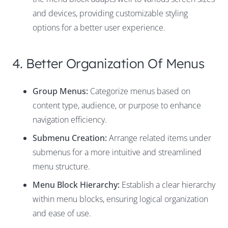
and devices, providing customizable styling
options for a better user experience.
4. Better Organization Of Menus
Group Menus:
Categorize menus based on
content type, audience, or purpose to enhance
navigation efficiency.
Submenu Creation:
Arrange related items under
submenus for a more intuitive and streamlined
menu structure.
Menu Block Hierarchy:
Establish a clear hierarchy
within menu blocks, ensuring logical organization
and ease of use.