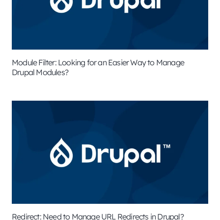
Module Filter: Looking for an Easier Way to Manage
Drupal Modules?
Redirect: Need to Manage URL Redirects in Drupal?