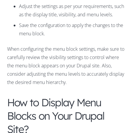
Adjust the settings as per your requirements, such
as the display title, visibility, and menu levels.
Save the configuration to apply the changes to the
menu block.
When configuring the menu block settings, make sure to
carefully review the visibility settings to control where
the menu block appears on your Drupal site. Also,
consider adjusting the menu levels to accurately display
the desired menu hierarchy.
How to Display Menu
Blocks on Your Drupal
Site?