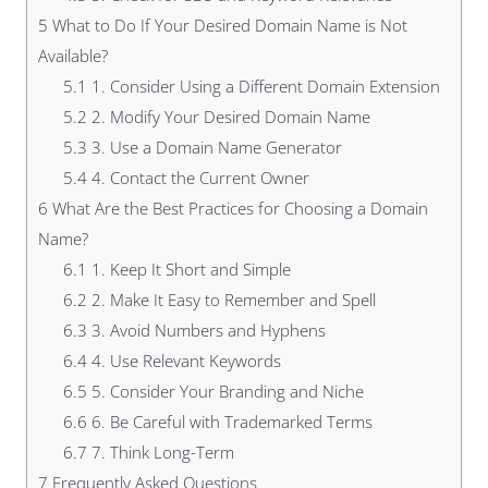
5
What to Do If Your Desired Domain Name is Not
Available?
5.1
1. Consider Using a Different Domain Extension
5.2
2. Modify Your Desired Domain Name
5.3
3. Use a Domain Name Generator
5.4
4. Contact the Current Owner
6
What Are the Best Practices for Choosing a Domain
Name?
6.1
1. Keep It Short and Simple
6.2
2. Make It Easy to Remember and Spell
6.3
3. Avoid Numbers and Hyphens
6.4
4. Use Relevant Keywords
6.5
5. Consider Your Branding and Niche
6.6
6. Be Careful with Trademarked Terms
6.7
7. Think Long-Term
7
Frequently Asked Questions