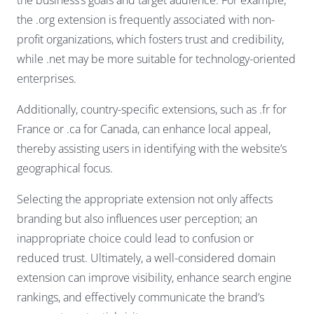
the .org extension is frequently associated with non-
profit organizations, which fosters trust and credibility,
while .net may be more suitable for technology-oriented
enterprises.
Additionally, country-specific extensions, such as .fr for
France or .ca for Canada, can enhance local appeal,
thereby assisting users in identifying with the website’s
geographical focus.
Selecting the appropriate extension not only affects
branding but also influences user perception; an
inappropriate choice could lead to confusion or
reduced trust. Ultimately, a well-considered domain
extension can improve visibility, enhance search engine
rankings, and effectively communicate the brand’s