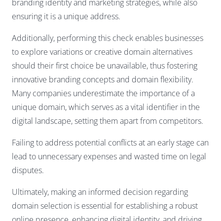
branding identity and marketing strategies, while also
ensuring it is a unique address.
Additionally, performing this check enables businesses
to explore variations or creative domain alternatives
should their first choice be unavailable, thus fostering
innovative branding concepts and domain flexibility.
Many companies underestimate the importance of a
unique domain, which serves as a vital identifier in the
digital landscape, setting them apart from competitors.
Failing to address potential conflicts at an early stage can
lead to unnecessary expenses and wasted time on legal
disputes.
Ultimately, making an informed decision regarding
domain selection is essential for establishing a robust
online presence, enhancing digital identity, and driving