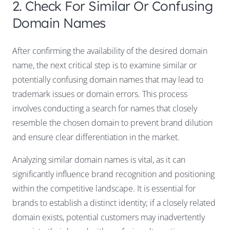
2. Check For Similar Or Confusing
Domain Names
After confirming the availability of the desired domain
name, the next critical step is to examine similar or
potentially confusing domain names that may lead to
trademark issues or domain errors. This process
involves conducting a search for names that closely
resemble the chosen domain to prevent brand dilution
and ensure clear differentiation in the market.
Analyzing similar domain names is vital, as it can
significantly influence brand recognition and positioning
within the competitive landscape. It is essential for
brands to establish a distinct identity; if a closely related
domain exists, potential customers may inadvertently