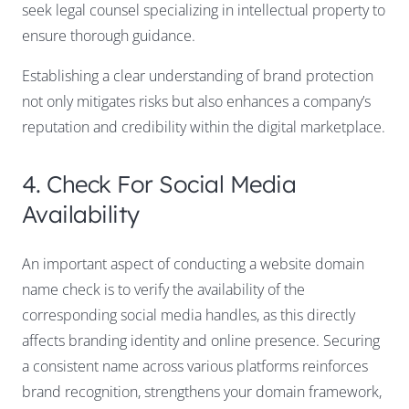
seek legal counsel specializing in intellectual property to
ensure thorough guidance.
Establishing a clear understanding of brand protection
not only mitigates risks but also enhances a company’s
reputation and credibility within the digital marketplace.
4. Check For Social Media
Availability
An important aspect of conducting a website domain
name check is to verify the availability of the
corresponding social media handles, as this directly
affects branding identity and online presence. Securing
a consistent name across various platforms reinforces
brand recognition, strengthens your domain framework,