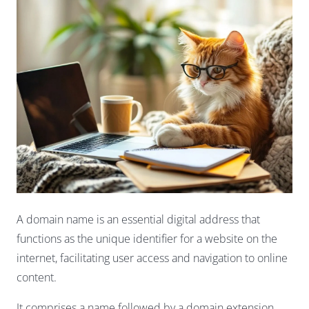
A domain name is an essential digital address that
functions as the unique identifier for a website on the
internet, facilitating user access and navigation to online
content.
It comprises a name followed by a domain extension,