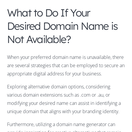
What to Do If Your
Desired Domain Name is
Not Available?
When your preferred domain name is unavailable, there
are several strategies that can be employed to secure an
appropriate digital address for your business.
Exploring alternative domain options, considering
various domain extensions such as .com or .au, or
modifying your desired name can assist in identifying a
unique domain that aligns with your branding identity.
Furthermore, utilizing a domain name generator can