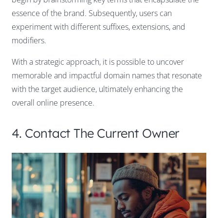
essence of the brand. Subsequently, users can
experiment with different suffixes, extensions, and
modifiers.
With a strategic approach, it is possible to uncover
memorable and impactful domain names that resonate
with the target audience, ultimately enhancing the
overall online presence.
4. Contact The Current Owner