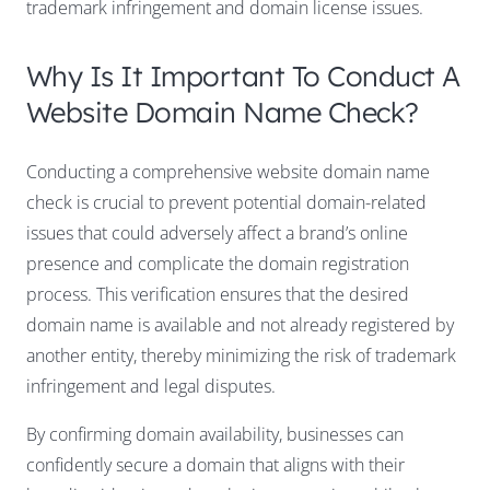
trademark infringement and domain license issues.
Why Is It Important To Conduct A
Website Domain Name Check?
Conducting a comprehensive website domain name
check is crucial to prevent potential domain-related
issues that could adversely affect a brand’s online
presence and complicate the domain registration
process. This verification ensures that the desired
domain name is available and not already registered by
another entity, thereby minimizing the risk of trademark
infringement and legal disputes.
By confirming domain availability, businesses can
confidently secure a domain that aligns with their