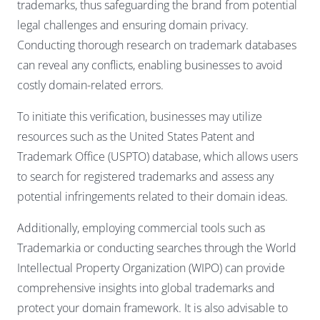
trademarks, thus safeguarding the brand from potential
legal challenges and ensuring domain privacy.
Conducting thorough research on trademark databases
can reveal any conflicts, enabling businesses to avoid
costly domain-related errors.
To initiate this verification, businesses may utilize
resources such as the United States Patent and
Trademark Office (USPTO) database, which allows users
to search for registered trademarks and assess any
potential infringements related to their domain ideas.
Additionally, employing commercial tools such as
Trademarkia or conducting searches through the World
Intellectual Property Organization (WIPO) can provide
comprehensive insights into global trademarks and
protect your domain framework. It is also advisable to