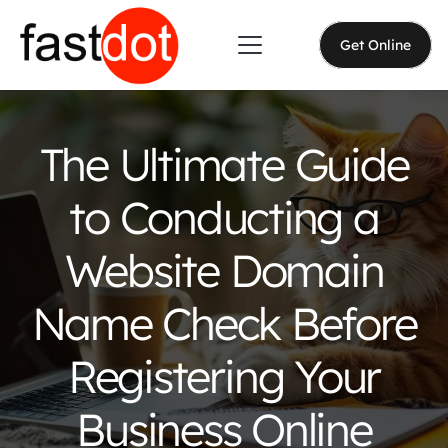
Get Online
The Ultimate Guide
to Conducting a
Website Domain
Name Check Before
Registering Your
Business Online