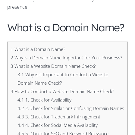
presence.
What is a Domain Name?
1
What is a Domain Name?
2
Why is a Domain Name Important for Your Business?
3
What is a Website Domain Name Check?
3.1
Why is it Important to Conduct a Website
Domain Name Check?
4
How to Conduct a Website Domain Name Check?
4.1
1. Check for Availability
4.2
2. Check for Similar or Confusing Domain Names
4.3
3. Check for Trademark Infringement
4.4
4. Check for Social Media Availability
4.5
5. Check for SEO and Keyword Relevance