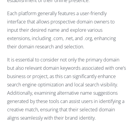
establishment of their online presence.
Each platform generally features a user-friendly
interface that allows prospective domain owners to
input their desired name and explore various
extensions, including .com, .net, and .org, enhancing
their domain research and selection.
It is essential to consider not only the primary domain
but also relevant domain keywords associated with one’s
business or project, as this can significantly enhance
search engine optimization and local search visibility.
Additionally, examining alternative name suggestions
generated by these tools can assist users in identifying a
creative match, ensuring that their selected domain
aligns seamlessly with their brand identity.