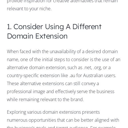
provide inspiration for creative alternatives that remain
relevant to your niche.
1. Consider Using A Different
Domain Extension
When faced with the unavailability of a desired domain
name, one of the initial steps to consider is the use of an
alternative domain extension, such as .net, .org, or a
country-specific extension like .au for Australian users.
These alternative extensions can still convey a
professional image and effectively serve the business
while remaining relevant to the brand.
Exploring various domain extensions presents
numerous opportunities that can be better aligned with
the business’s goals and target audience. For example,