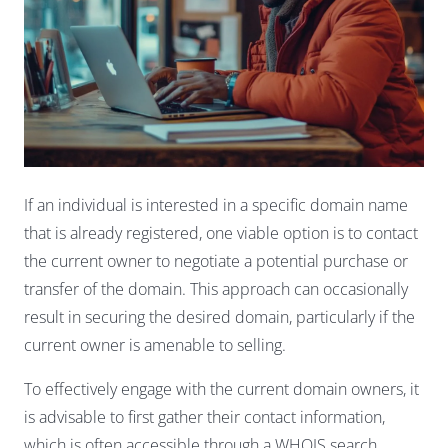
If an individual is interested in a specific domain name
that is already registered, one viable option is to contact
the current owner to negotiate a potential purchase or
transfer of the domain. This approach can occasionally
result in securing the desired domain, particularly if the
current owner is amenable to selling.
To effectively engage with the current domain owners, it
is advisable to first gather their contact information,
which is often accessible through a WHOIS search.