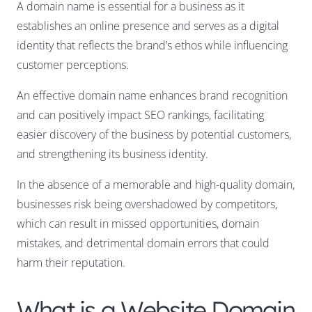
A domain name is essential for a business as it
establishes an online presence and serves as a digital
identity that reflects the brand’s ethos while influencing
customer perceptions.
An effective domain name enhances brand recognition
and can positively impact SEO rankings, facilitating
easier discovery of the business by potential customers,
and strengthening its business identity.
In the absence of a memorable and high-quality domain,
businesses risk being overshadowed by competitors,
which can result in missed opportunities, domain
mistakes, and detrimental domain errors that could
harm their reputation.
What is a Website Domain