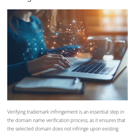
Verifying trademark infringement is an essential step in
the domain name verification process, as it ensures that
the selected domain does not infringe upon existing