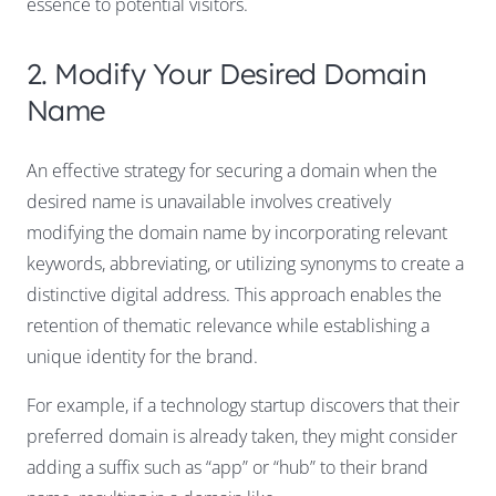
essence to potential visitors.
2. Modify Your Desired Domain
Name
An effective strategy for securing a domain when the
desired name is unavailable involves creatively
modifying the domain name by incorporating relevant
keywords, abbreviating, or utilizing synonyms to create a
distinctive digital address. This approach enables the
retention of thematic relevance while establishing a
unique identity for the brand.
For example, if a technology startup discovers that their
preferred domain is already taken, they might consider
adding a suffix such as “app” or “hub” to their brand