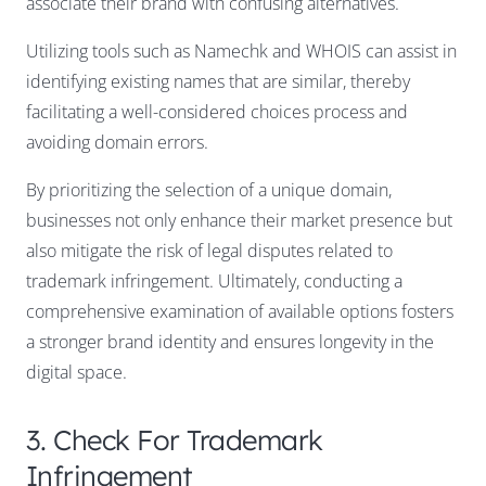
associate their brand with confusing alternatives.
Utilizing tools such as Namechk and WHOIS can assist in
identifying existing names that are similar, thereby
facilitating a well-considered choices process and
avoiding domain errors.
By prioritizing the selection of a unique domain,
businesses not only enhance their market presence but
also mitigate the risk of legal disputes related to
trademark infringement. Ultimately, conducting a
comprehensive examination of available options fosters
a stronger brand identity and ensures longevity in the
digital space.
3. Check For Trademark
Infringement