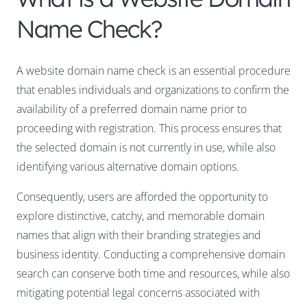
Name Check?
A website domain name check is an essential procedure
that enables individuals and organizations to confirm the
availability of a preferred domain name prior to
proceeding with registration. This process ensures that
the selected domain is not currently in use, while also
identifying various alternative domain options.
Consequently, users are afforded the opportunity to
explore distinctive, catchy, and memorable domain
names that align with their branding strategies and
business identity. Conducting a comprehensive domain
search can conserve both time and resources, while also
mitigating potential legal concerns associated with