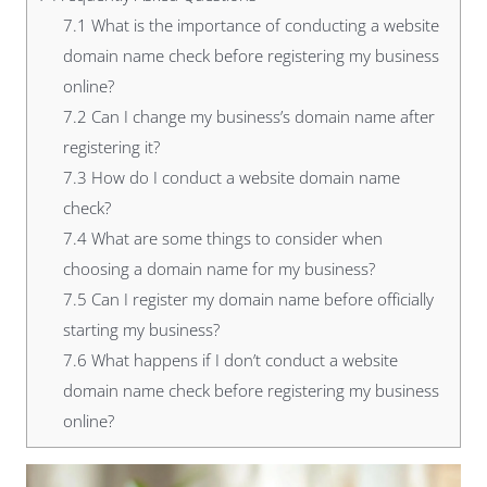
7.1
What is the importance of conducting a website
domain name check before registering my business
online?
7.2
Can I change my business’s domain name after
registering it?
7.3
How do I conduct a website domain name
check?
7.4
What are some things to consider when
choosing a domain name for my business?
7.5
Can I register my domain name before officially
starting my business?
7.6
What happens if I don’t conduct a website
domain name check before registering my business
online?