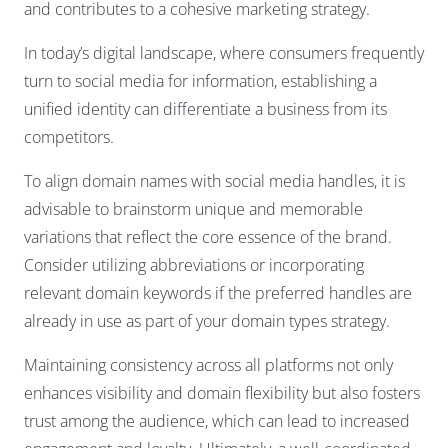
and contributes to a cohesive marketing strategy.
In today’s digital landscape, where consumers frequently
turn to social media for information, establishing a
unified identity can differentiate a business from its
competitors.
To align domain names with social media handles, it is
advisable to brainstorm unique and memorable
variations that reflect the core essence of the brand.
Consider utilizing abbreviations or incorporating
relevant domain keywords if the preferred handles are
already in use as part of your domain types strategy.
Maintaining consistency across all platforms not only
enhances visibility and domain flexibility but also fosters
trust among the audience, which can lead to increased