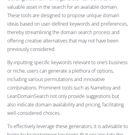
valuable asset in the search for an available domain.
These tools are designed to propose unique domain
ideas based on user-defined keywords and preferences,
thereby streamlining the domain search process and
offering creative alternatives that may not have been
previously considered.
By inputting specific keywords relevant to one’s business
or niche, users can generate a plethora of options,
including various permutations and innovative
combinations. Prominent tools such as Nameboy and
LeanDomainSearch not only provide suggestions but
also indicate domain availability and pricing, facilitating
well-considered choices.
To effectively leverage these generators, it is advisable to
begin by brainstorming key terms that encapsulate the