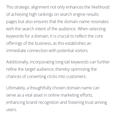
This strategic alignment not only enhances the likelihood
of achieving high rankings on search engine results
pages but also ensures that the domain name resonates
with the search intent of the audience. When selecting
keywords for a domain, it is crucial to reflect the core
offerings of the business, as this establishes an
immediate connection with potential visitors.
Additionally, incorporating long-tail keywords can further
refine the target audience, thereby optimizing the
chances of converting clicks into customers.
Ultimately, a thoughtfully chosen domain name can
serve as a vital asset in online marketing efforts,
enhancing brand recognition and fostering trust among
users.