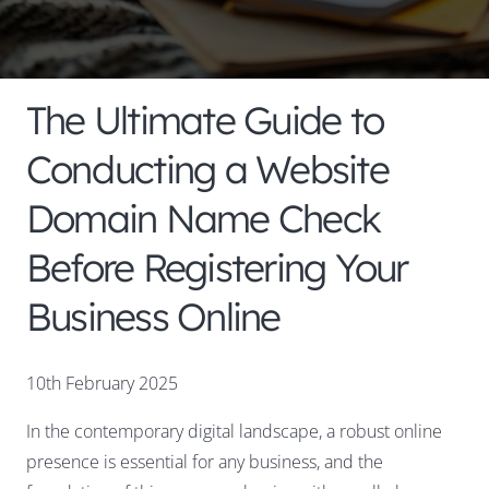
The Ultimate Guide to
Conducting a Website
Domain Name Check
Before Registering Your
Business Online
10th February 2025
In the contemporary digital landscape, a robust online
presence is essential for any business, and the