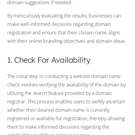
domain suggestions if needed.
By meticulously evaluating the results, businesses can
make well-informed decisions regarding domain
registration and ensure that their chosen name aligns
with their online branding objectives and domain ideas.
1. Check For Availability
The initial step in conducting a website domain name
check involves verifying the availability of the domain by
utilizing the search feature provided by a domain
registrar. This process enables users to swiftly ascertain
whether their desired domain name is currently
registered or available for registration, thereby allowing
them to make informed decisions regarding the