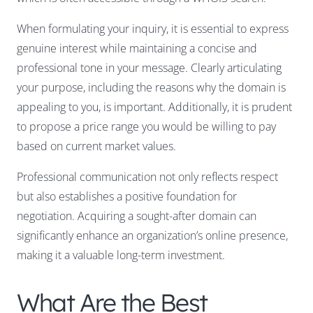
When formulating your inquiry, it is essential to express
genuine interest while maintaining a concise and
professional tone in your message. Clearly articulating
your purpose, including the reasons why the domain is
appealing to you, is important. Additionally, it is prudent
to propose a price range you would be willing to pay
based on current market values.
Professional communication not only reflects respect
but also establishes a positive foundation for
negotiation. Acquiring a sought-after domain can
significantly enhance an organization’s online presence,
making it a valuable long-term investment.
What Are the Best