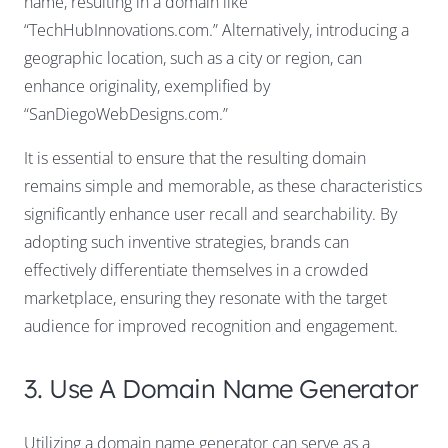
name, resulting in a domain like
“TechHubInnovations.com.” Alternatively, introducing a
geographic location, such as a city or region, can
enhance originality, exemplified by
“SanDiegoWebDesigns.com.”
It is essential to ensure that the resulting domain
remains simple and memorable, as these characteristics
significantly enhance user recall and searchability. By
adopting such inventive strategies, brands can
effectively differentiate themselves in a crowded
marketplace, ensuring they resonate with the target
audience for improved recognition and engagement.
3. Use A Domain Name Generator
Utilizing a domain name generator can serve as a