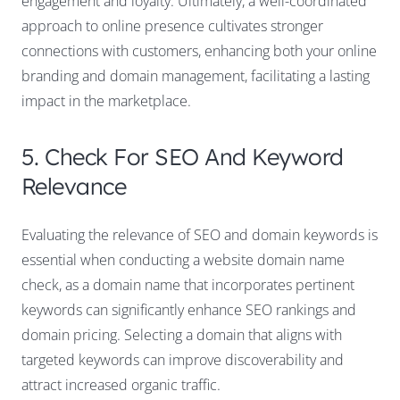
engagement and loyalty. Ultimately, a well-coordinated
approach to online presence cultivates stronger
connections with customers, enhancing both your online
branding and domain management, facilitating a lasting
impact in the marketplace.
5. Check For SEO And Keyword
Relevance
Evaluating the relevance of SEO and domain keywords is
essential when conducting a website domain name
check, as a domain name that incorporates pertinent
keywords can significantly enhance SEO rankings and
domain pricing. Selecting a domain that aligns with
targeted keywords can improve discoverability and
attract increased organic traffic.