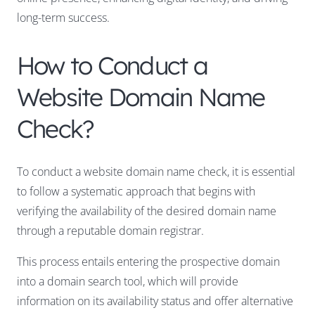
long-term success.
How to Conduct a
Website Domain Name
Check?
To conduct a website domain name check, it is essential
to follow a systematic approach that begins with
verifying the availability of the desired domain name
through a reputable domain registrar.
This process entails entering the prospective domain
into a domain search tool, which will provide
information on its availability status and offer alternative