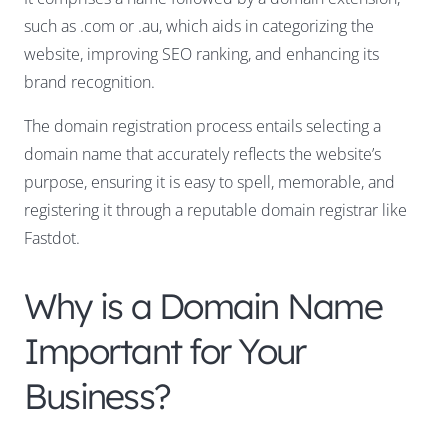
such as .com or .au, which aids in categorizing the
website, improving SEO ranking, and enhancing its
brand recognition.
The domain registration process entails selecting a
domain name that accurately reflects the website’s
purpose, ensuring it is easy to spell, memorable, and
registering it through a reputable domain registrar like
Fastdot.
Why is a Domain Name
Important for Your
Business?