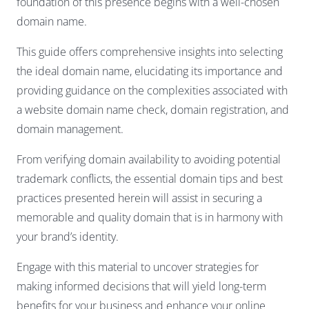
foundation of this presence begins with a well-chosen
domain name.
This guide offers comprehensive insights into selecting
the ideal domain name, elucidating its importance and
providing guidance on the complexities associated with
a website domain name check, domain registration, and
domain management.
From verifying domain availability to avoiding potential
trademark conflicts, the essential domain tips and best
practices presented herein will assist in securing a
memorable and quality domain that is in harmony with
your brand’s identity.
Engage with this material to uncover strategies for
making informed decisions that will yield long-term
benefits for your business and enhance your online