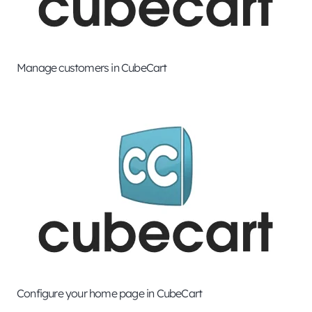
Manage customers in CubeCart
Configure your home page in CubeCart