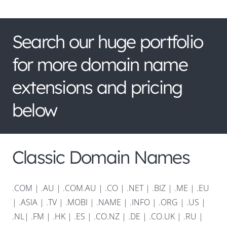
Search our huge portfolio
for more domain name
extensions and pricing
below
Classic Domain Names
.COM
|
.AU
|
.COM.AU
|
.CO
|
.NET
|
.BIZ
|
.ME
|
.EU
|
.ASIA |
.TV
|
.MOBI
|
.NAME
|
.INFO
|
.ORG |
.US
|
.NL
|
.FM
|
.HK
|
.ES
|
.CO.NZ
|
.DE
|
.CO.UK
|
.RU
|