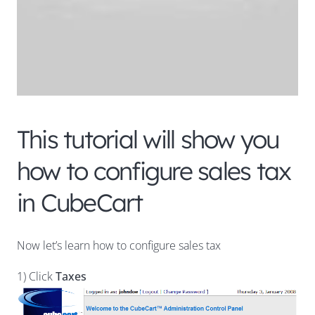
This tutorial will show you
how to configure sales tax
in CubeCart
Now let’s learn how to configure sales tax
1) Click
Taxes