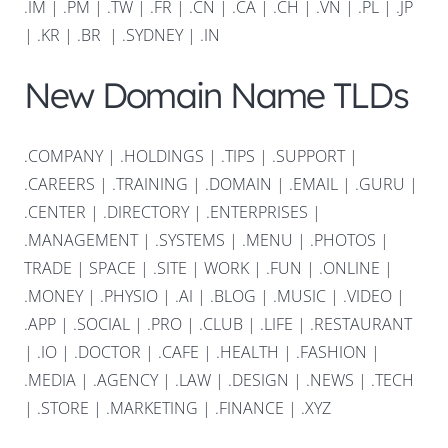
.IM
|
.PM
|
.TW
|
.FR
|
.CN
|
.CA
|
.CH
|
.VN
|
.PL
|
.JP
|
.KR
|
.BR
|
.SYDNEY
|
.IN
New Domain Name TLDs
.COMPANY
|
.HOLDINGS
|
.TIPS
|
.SUPPORT
|
.CAREERS
|
.TRAINING
|
.DOMAIN
|
.EMAIL
|
.GURU
|
.CENTER
|
.DIRECTORY
|
.ENTERPRISES
|
.MANAGEMENT
|
.SYSTEMS
|
.MENU
|
.PHOTOS
|
TRADE
|
SPACE
|
.SITE
|
WORK
|
.FUN
|
.ONLINE
|
.MONEY
|
.PHYSIO
|
.AI
|
.BLOG
|
.MUSIC
|
.VIDEO
|
.APP
|
.SOCIAL
|
.PRO
|
.CLUB
|
.LIFE
|
.RESTAURANT
|
.IO
|
.DOCTOR
|
.CAFE
|
.HEALTH
|
.FASHION
|
.MEDIA
|
.AGENCY
|
.LAW
|
.DESIGN
|
.NEWS
|
.TECH
|
.STORE
|
.MARKETING
|
.FINANCE
|
.XYZ