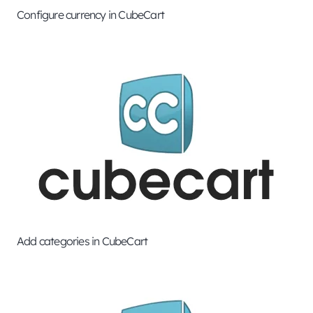
Configure currency in CubeCart
Add categories in CubeCart