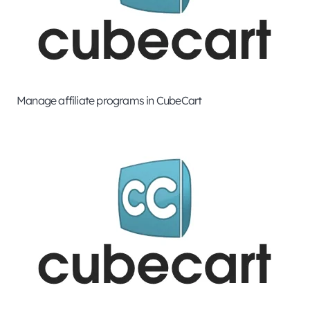
Manage affiliate programs in CubeCart