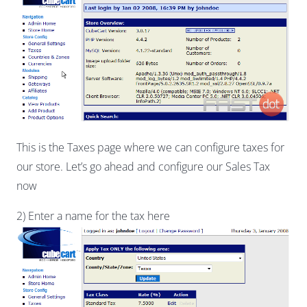
This is the Taxes page where we can configure taxes for
our store. Let’s go ahead and configure our Sales Tax
now
2) Enter a name for the tax here