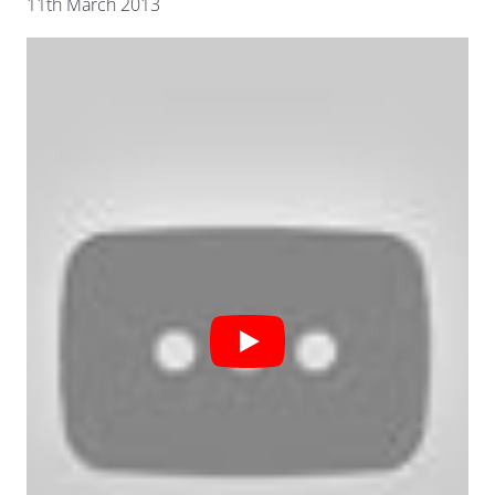
11th March 2013