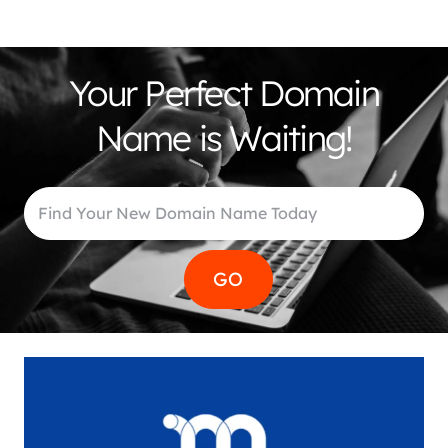
Your Perfect Domain
Name is Waiting!