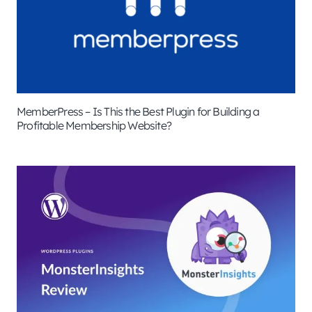
MemberPress – Is This the Best Plugin for Building a
Profitable Membership Website?