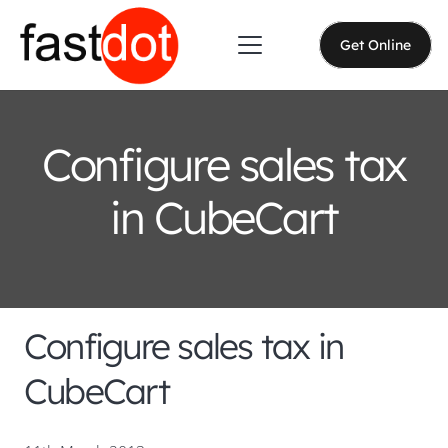
Get Online
Configure sales tax
in CubeCart
Configure sales tax in
CubeCart