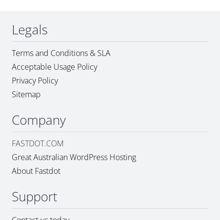
Legals
Terms and Conditions & SLA
Acceptable Usage Policy
Privacy Policy
Sitemap
Company
FASTDOT.COM
Great Australian WordPress Hosting
About Fastdot
Support