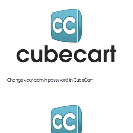
Change your admin password in CubeCart