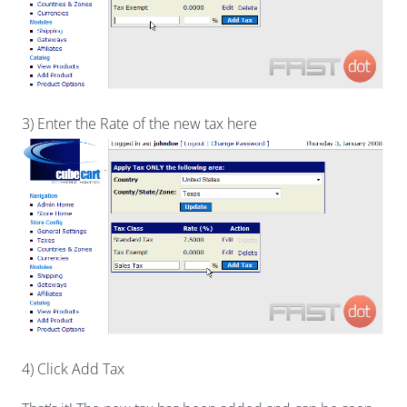
3) Enter the Rate of the new tax here
4) Click Add Tax