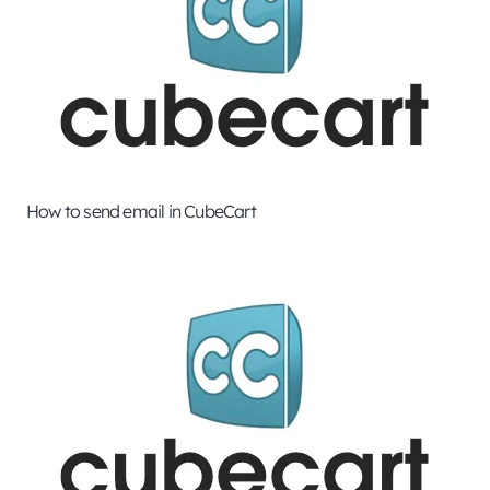
How to send email in CubeCart