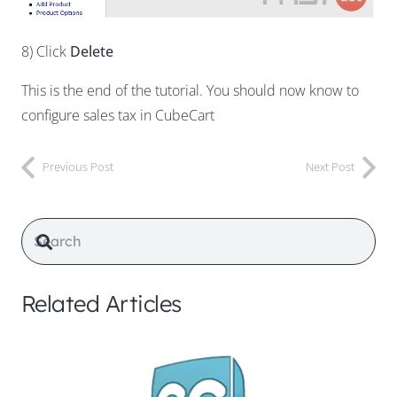
8) Click
Delete
This is the end of the tutorial. You should now know to
configure sales tax in CubeCart
Previous Post
Next Post
Related Articles