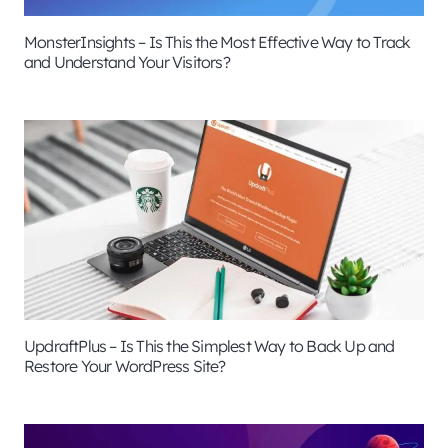
MonsterInsights – Is This the Most Effective Way to Track
and Understand Your Visitors?
UpdraftPlus – Is This the Simplest Way to Back Up and
Restore Your WordPress Site?