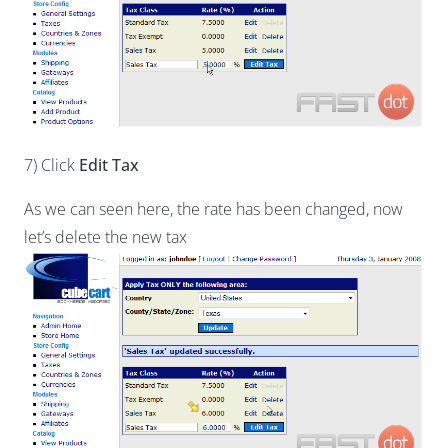
7) Click
Edit Tax
As we can seen here, the rate has been changed, now
let’s delete the new tax