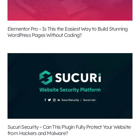
Elementor Pro – Is This the Easiest Way to Build Stunning
WordPress Pages Without Coding?
Sucuri Security – Can This Plugin Fully Protect Your Website
from Hackers and Malware?