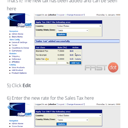
That’s it! The new tax has been added and can be seen
here
5) Click
Edit
6) Enter the new rate for the Sales Tax here