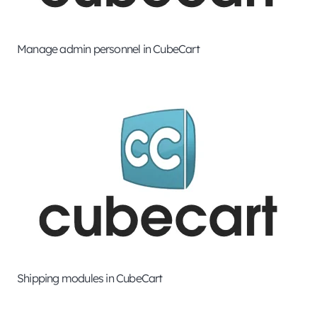
Manage admin personnel in CubeCart
Shipping modules in CubeCart