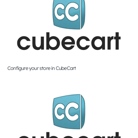
Configure your store in CubeCart