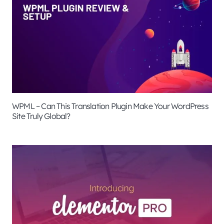
WPML – Can This Translation Plugin Make Your WordPress
Site Truly Global?