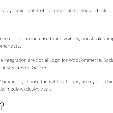
 a dynamic center of customer interaction and sales.
rce as it can increase brand visibility, boost sales, i
omer data.
a integration are Social Login for WooCommerce, Soci
ial Media Feed Gallery.
oCommerce, choose the right platforms, use eye-catching
al media-exclusive deals.
?