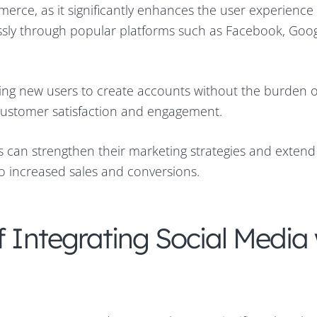
erce, as it significantly enhances the user experience
essly through popular platforms such as Facebook, Goo
lowing new users to create accounts without the burden o
 customer satisfaction and engagement.
rs can strengthen their marketing strategies and extend
to increased sales and conversions.
f Integrating Social Media 