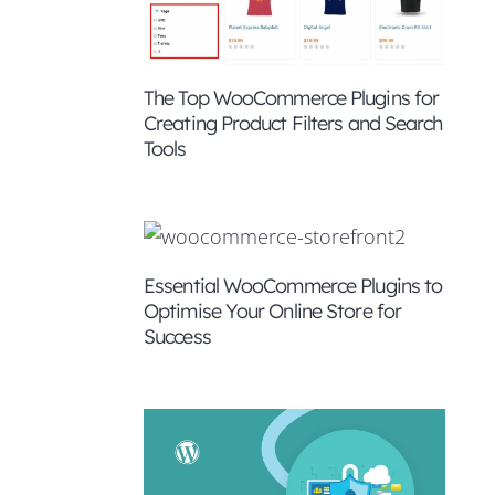
The Top WooCommerce Plugins for
Creating Product Filters and Search
Tools
Essential WooCommerce Plugins to
Optimise Your Online Store for
Success