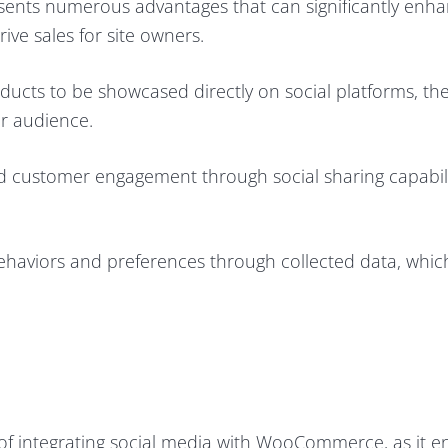
ents numerous advantages that can significantly enha
ve sales for site owners.
products to be showcased directly on social platforms, th
er audience.
d customer engagement through social sharing capabil
 behaviors and preferences through collected data, whic
e of integrating social media with WooCommerce, as it e