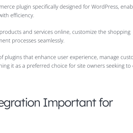
ce plugin specifically designed for WordPress, enabl
ith efficiency.
ll products and services online, customize the shopping
ment processes seamlessly.
f plugins that enhance user experience, manage cus
ning it as a preferred choice for site owners seeking t
egration Important for