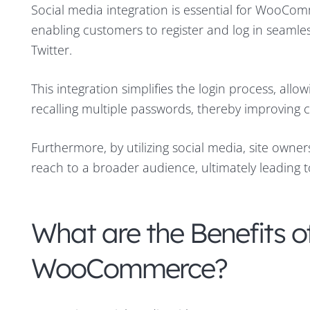
Social media integration is essential for WooComm
enabling customers to register and log in seaml
Twitter.
This integration simplifies the login process, al
recalling multiple passwords, thereby improving
Furthermore, by utilizing social media, site owne
reach to a broader audience, ultimately leading 
What are the Benefits o
WooCommerce?