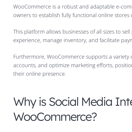
WooCommerce is a robust and adaptable e-commer
owners to establish fully functional online stores w
This platform allows businesses of all sizes to se
experience, manage inventory, and facilitate pay
Furthermore, WooCommerce supports a variety o
accounts, and optimize marketing efforts, positio
their online presence.
Why is Social Media Int
WooCommerce?