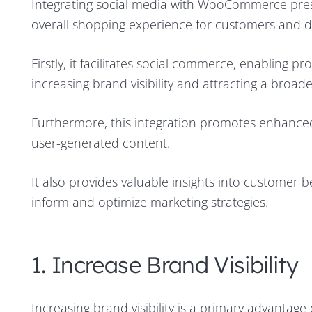
Integrating social media with WooCommerce pres
overall shopping experience for customers and dri
Firstly, it facilitates social commerce, enabling 
increasing brand visibility and attracting a broad
Furthermore, this integration promotes enhance
user-generated content.
It also provides valuable insights into customer
inform and optimize marketing strategies.
1. Increase Brand Visibility
Increasing brand visibility is a primary advantag