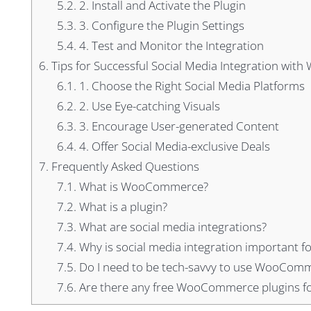
5.2.
2. Install and Activate the Plugin
5.3.
3. Configure the Plugin Settings
5.4.
4. Test and Monitor the Integration
6.
Tips for Successful Social Media Integration wi
6.1.
1. Choose the Right Social Media Platforms
6.2.
2. Use Eye-catching Visuals
6.3.
3. Encourage User-generated Content
6.4.
4. Offer Social Media-exclusive Deals
7.
Frequently Asked Questions
7.1.
What is WooCommerce?
7.2.
What is a plugin?
7.3.
What are social media integrations?
7.4.
Why is social media integration important fo
7.5.
Do I need to be tech-savvy to use WooComme
7.6.
Are there any free WooCommerce plugins for