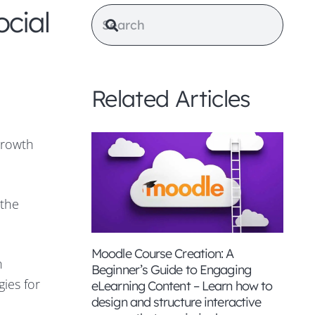
cial
Related Articles
growth
 the
Moodle Course Creation: A
n
Beginner’s Guide to Engaging
gies for
eLearning Content – Learn how to
design and structure interactive