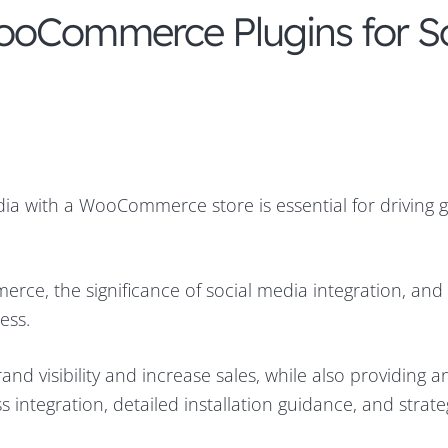
ooCommerce Plugins for So
media with a WooCommerce store is essential for driving 
erce, the significance of social media integration, and
ess.
d visibility and increase sales, while also providing a
 integration, detailed installation guidance, and strate