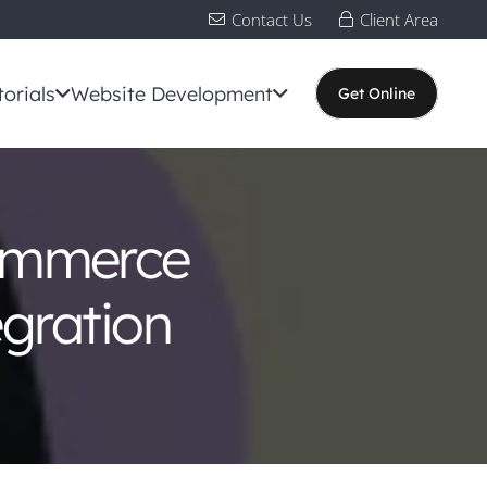
Contact Us
Client Area
torials
Website Development
Get Online
ommerce
egration