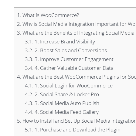
1.
What is WooCommerce?
2.
Why is Social Media Integration Important for
3.
What are the Benefits of Integrating Social Me
3.1.
1. Increase Brand Visibility
3.2.
2. Boost Sales and Conversions
3.3.
3. Improve Customer Engagement
3.4.
4. Gather Valuable Customer Data
4.
What are the Best WooCommerce Plugins for Soci
4.1.
1. Social Login for WooCommerce
4.2.
2. Social Share & Locker Pro
4.3.
3. Social Media Auto Publish
4.4.
4. Social Media Feed Gallery
5.
How to Install and Set Up Social Media Integrat
5.1.
1. Purchase and Download the Plugin