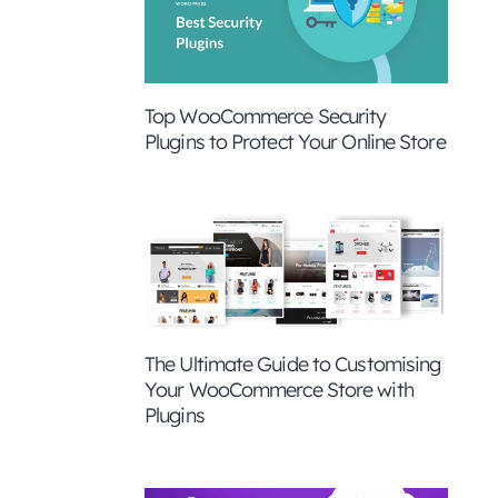
Top WooCommerce Security
Plugins to Protect Your Online Store
The Ultimate Guide to Customising
Your WooCommerce Store with
Plugins