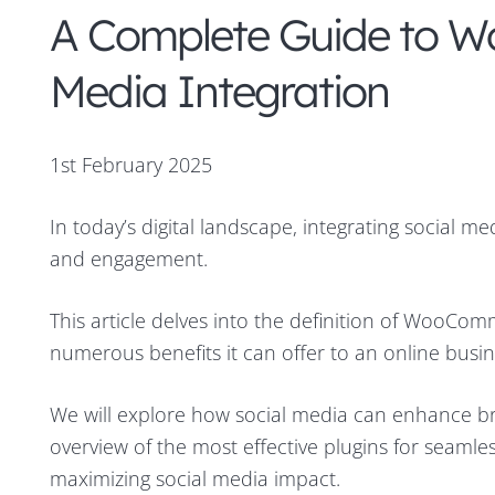
A Complete Guide to W
Media Integration
1st February 2025
In today’s digital landscape, integrating social 
and engagement.
This article delves into the definition of WooComm
numerous benefits it can offer to an online busin
We will explore how social media can enhance bran
overview of the most effective plugins for seamless
maximizing social media impact.