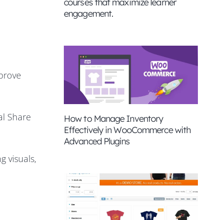
courses that maximize learner
engagement.
mprove
al Share
How to Manage Inventory
Effectively in WooCommerce with
Advanced Plugins
 visuals,