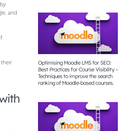
 by
gle, and
f
 their
Optimising Moodle LMS for SEO:
Best Practices for Course Visibility –
Techniques to improve the search
ranking of Moodle-based courses.
with