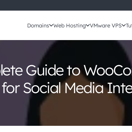
Domains
Web Hosting
VMware VPS
Tu
lete Guide to WooC
 for Social Media Int