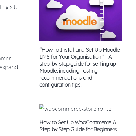
ing site
“How to Install and Set Up Moodle
LMS for Your Organisation” – A
tomer
step-by-step guide for setting up
o expand
Moodle, including hosting
recommendations and
configuration tips.
How to Set Up WooCommerce A
Step by Step Guide for Beginners