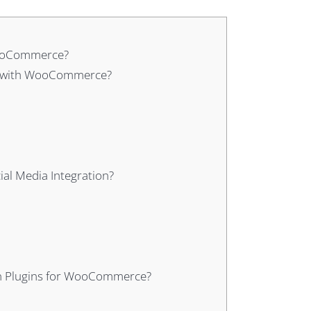
 WooCommerce?
dia with WooCommerce?
al Media Integration?
ion Plugins for WooCommerce?