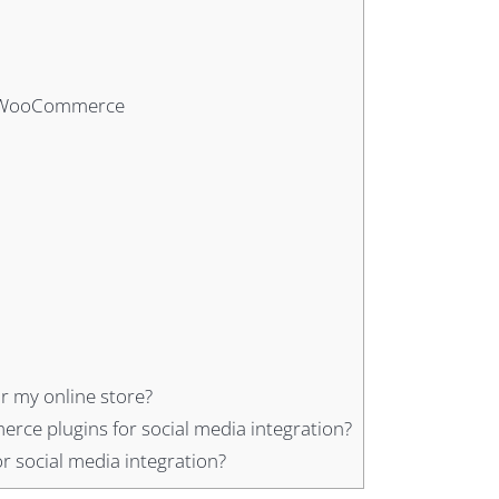
th WooCommerce
r my online store?
rce plugins for social media integration?
 social media integration?