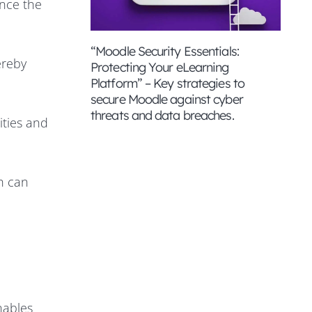
nce the
“Moodle Security Essentials:
ereby
Protecting Your eLearning
Platform” – Key strategies to
secure Moodle against cyber
threats and data breaches.
ities and
h can
nables