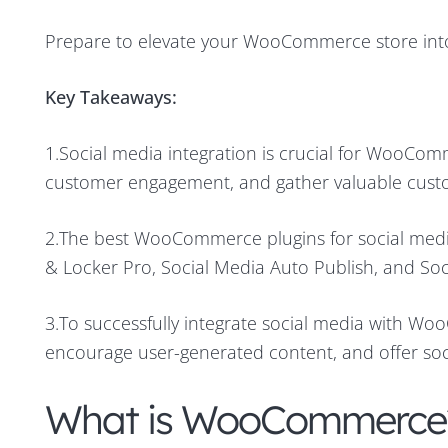
Prepare to elevate your WooCommerce store into
Key Takeaways:
1.Social media integration is crucial for WooComme
customer engagement, and gather valuable cust
2.The best WooCommerce plugins for social medi
& Locker Pro, Social Media Auto Publish, and Soc
3.To successfully integrate social media with Wo
encourage user-generated content, and offer soci
What is WooCommerce