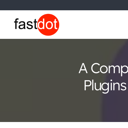
A Comp
Plugins