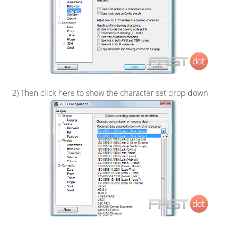
2) Then click here to show the character set drop down