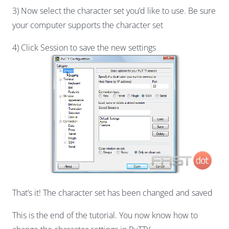
3) Now select the character set you’d like to use. Be sure
your computer supports the character set
4) Click Session to save the new settings
That’s it! The character set has been changed and saved
This is the end of the tutorial. You now know how to