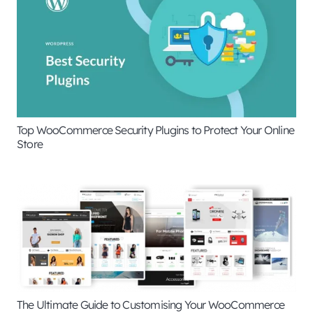
Top WooCommerce Security Plugins to Protect Your Online
Store
The Ultimate Guide to Customising Your WooCommerce