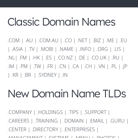
Classic Domain Names
.COM
|
.AU
|
.COM.AU
|
.CO
|
.NET
|
.BIZ
|
.ME
|
.EU
|
.ASIA |
.TV
|
.MOBI
|
.NAME
|
.INFO
|
.ORG |
.US
|
.NL
|
.FM
|
.HK
|
.ES
|
.CO.NZ
|
.DE
|
.CO.UK
|
.RU
|
.IM
|
.PM
|
.TW
|
.FR
|
.CN
|
.CA
|
.CH
|
.VN
|
.PL
|
.JP
|
.KR
|
.BR
|
.SYDNEY
|
.IN
New Domain Name TLDs
.COMPANY
|
.HOLDINGS
|
.TIPS
|
.SUPPORT
|
.CAREERS
|
.TRAINING
|
.DOMAIN
|
.EMAIL
|
.GURU
|
.CENTER
|
.DIRECTORY
|
.ENTERPRISES
|