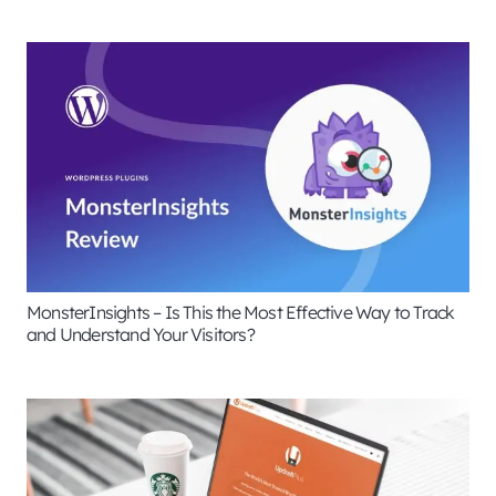
MonsterInsights – Is This the Most Effective Way to Track
and Understand Your Visitors?