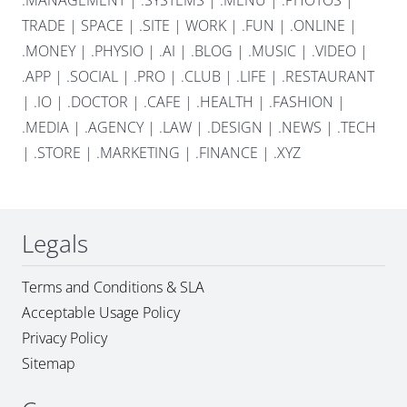
.MANAGEMENT
|
.SYSTEMS
|
.MENU
|
.PHOTOS
|
TRADE
|
SPACE
|
.SITE
|
WORK
|
.FUN
|
.ONLINE
|
.MONEY
|
.PHYSIO
|
.AI
|
.BLOG
|
.MUSIC
|
.VIDEO
|
.APP
|
.SOCIAL
|
.PRO
|
.CLUB
|
.LIFE
|
.RESTAURANT
|
.IO
|
.DOCTOR
|
.CAFE
|
.HEALTH
|
.FASHION
|
.MEDIA
|
.AGENCY
|
.LAW
|
.DESIGN
|
.NEWS
|
.TECH
|
.STORE
|
.MARKETING
|
.FINANCE
|
.XYZ
Legals
Terms and Conditions & SLA
Acceptable Usage Policy
Privacy Policy
Sitemap