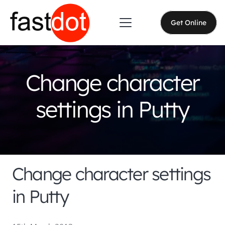
Get Online
Change character
settings in Putty
Change character settings
in Putty