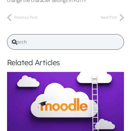
change the character settings in PuTTY
Previous Post
Next Post
Related Articles