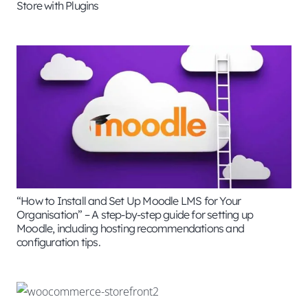
Store with Plugins
“How to Install and Set Up Moodle LMS for Your
Organisation” – A step-by-step guide for setting up
Moodle, including hosting recommendations and
configuration tips.