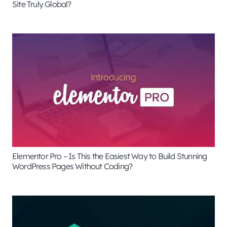
Site Truly Global?
Elementor Pro – Is This the Easiest Way to Build Stunning
WordPress Pages Without Coding?