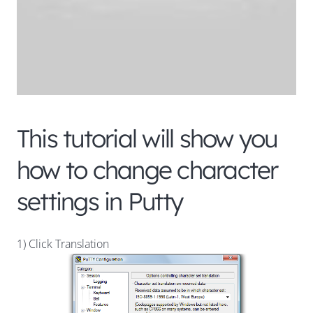
This tutorial will show you
how to change character
settings in Putty
1) Click Translation