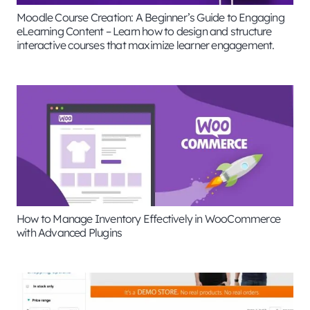
Moodle Course Creation: A Beginner’s Guide to Engaging
eLearning Content – Learn how to design and structure
interactive courses that maximize learner engagement.
How to Manage Inventory Effectively in WooCommerce
with Advanced Plugins