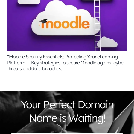
“Moodle Security Essentials: Protecting Your eLearning
Platform” – Key strategies to secure Moodle against cyber
threats and data breaches.
Your Perfect Domain
Name is Waiting!