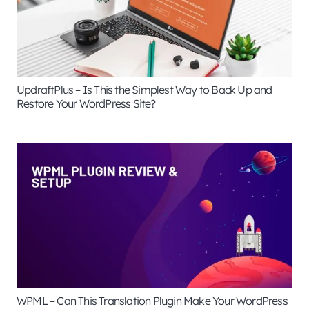
UpdraftPlus – Is This the Simplest Way to Back Up and
Restore Your WordPress Site?
WPML – Can This Translation Plugin Make Your WordPress