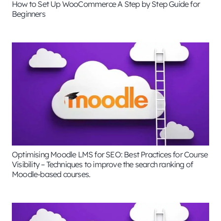
How to Set Up WooCommerce A Step by Step Guide for
Beginners
Optimising Moodle LMS for SEO: Best Practices for Course
Visibility – Techniques to improve the search ranking of
Moodle-based courses.