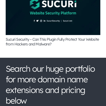
Sucuri Security – Can This Plugin Fully Protect Your Website
from Hackers and Malware?
Search our huge portfolio
for more domain name
extensions and pricing
below