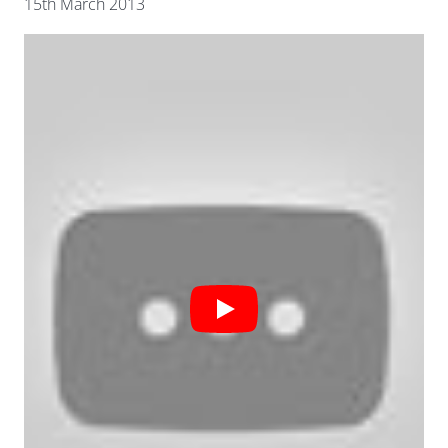
15th March 2013