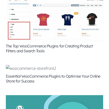
The Top WooCommerce Plugins for Creating Product
Filters and Search Tools
Essential WooCommerce Plugins to Optimise Your Online
Store for Success