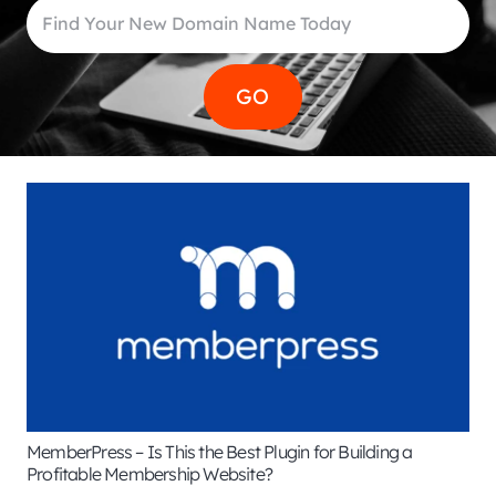
MemberPress – Is This the Best Plugin for Building a
Profitable Membership Website?