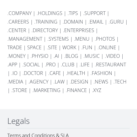
.COMPANY
|
.HOLDINGS
|
.TIPS
|
.SUPPORT
|
.CAREERS
|
.TRAINING
|
.DOMAIN
|
.EMAIL
|
.GURU
|
.CENTER
|
.DIRECTORY
|
.ENTERPRISES
|
.MANAGEMENT
|
.SYSTEMS
|
.MENU
|
.PHOTOS
|
TRADE
|
SPACE
|
.SITE
|
WORK
|
.FUN
|
.ONLINE
|
.MONEY
|
.PHYSIO
|
.AI
|
.BLOG
|
.MUSIC
|
.VIDEO
|
.APP
|
.SOCIAL
|
.PRO
|
.CLUB
|
.LIFE
|
.RESTAURANT
|
.IO
|
.DOCTOR
|
.CAFE
|
.HEALTH
|
.FASHION
|
.MEDIA
|
.AGENCY
|
.LAW
|
.DESIGN
|
.NEWS
|
.TECH
|
.STORE
|
.MARKETING
|
.FINANCE
|
.XYZ
Legals
Terms and Conditions & SLA