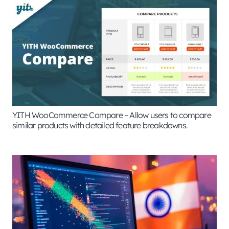
YITH WooCommerce Compare – Allow users to compare
similar products with detailed feature breakdowns.