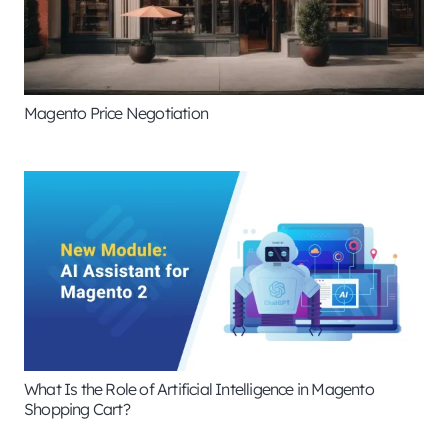
Magento Price Negotiation
What Is the Role of Artificial Intelligence in Magento
Shopping Cart?