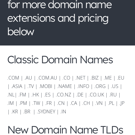
for more domain name
extensions and pricing
below
Classic Domain Names
.COM
|
.AU
|
.COM.AU
|
.CO
|
.NET
|
.BIZ
|
.ME
|
.EU
|
.ASIA |
.TV
|
.MOBI
|
.NAME
|
.INFO
|
.ORG |
.US
|
.NL
|
.FM
|
.HK
|
.ES
|
.CO.NZ
|
.DE
|
.CO.UK
|
.RU
|
.IM
|
.PM
|
.TW
|
.FR
|
.CN
|
.CA
|
.CH
|
.VN
|
.PL
|
.JP
|
.KR
|
.BR
|
.SYDNEY
|
.IN
New Domain Name TLDs