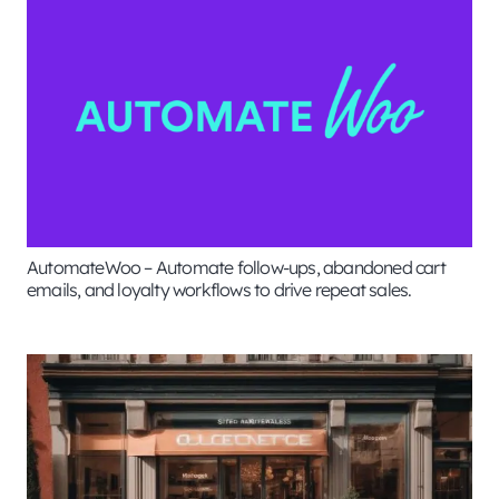
AutomateWoo – Automate follow-ups, abandoned cart
emails, and loyalty workflows to drive repeat sales.