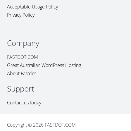
Acceptable Usage Policy
Privacy Policy
Company
FASTDOT.COM
Great Australian WordPress Hosting
About Fastdot
Support
Contact us today
Copyright © 2026 FASTDOT.COM