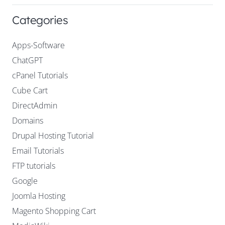
Categories
Apps-Software
ChatGPT
cPanel Tutorials
Cube Cart
DirectAdmin
Domains
Drupal Hosting Tutorial
Email Tutorials
FTP tutorials
Google
Joomla Hosting
Magento Shopping Cart