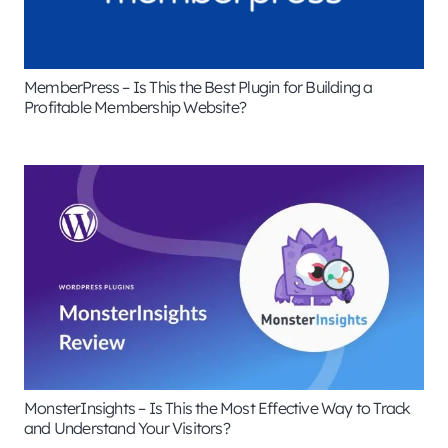
MemberPress – Is This the Best Plugin for Building a
Profitable Membership Website?
MonsterInsights – Is This the Most Effective Way to Track
and Understand Your Visitors?