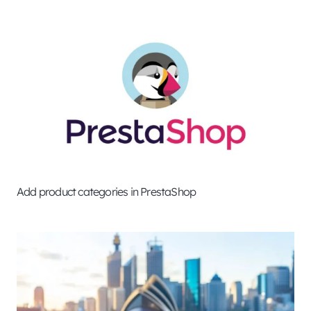
Add product categories in PrestaShop