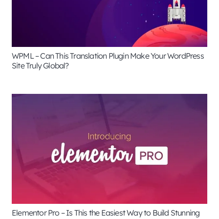
WPML – Can This Translation Plugin Make Your WordPress
Site Truly Global?
Elementor Pro – Is This the Easiest Way to Build Stunning