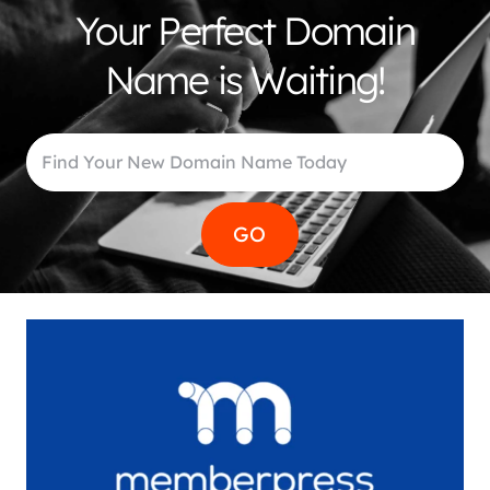
Your Perfect Domain
Name is Waiting!