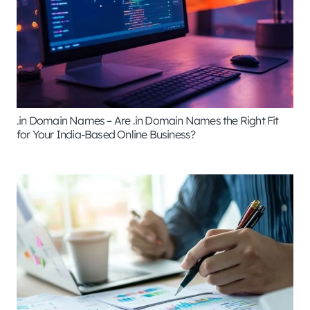
.in Domain Names – Are .in Domain Names the Right Fit
for Your India-Based Online Business?