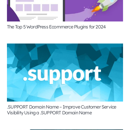
The Top 5 WordPress Ecommerce Plugins for 2024
.SUPPORT Domain Name – Improve Customer Service
Visibility Using a .SUPPORT Domain Name