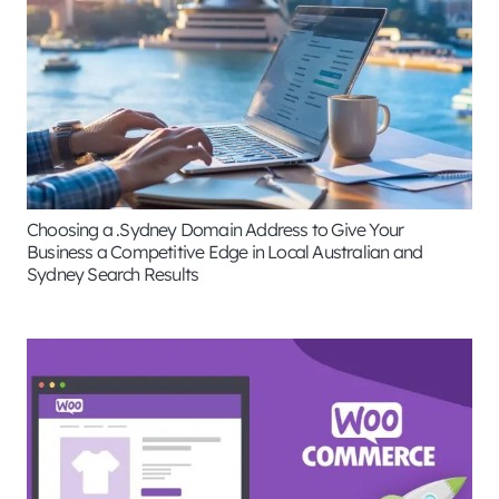
Choosing a .Sydney Domain Address to Give Your
Business a Competitive Edge in Local Australian and
Sydney Search Results