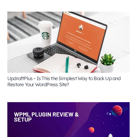
UpdraftPlus – Is This the Simplest Way to Back Up and
Restore Your WordPress Site?