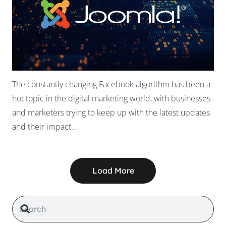
The constantly changing Facebook algorithm has been a
hot topic in the digital marketing world, with businesses
and marketers trying to keep up with the latest updates
and their impact.…
Load More