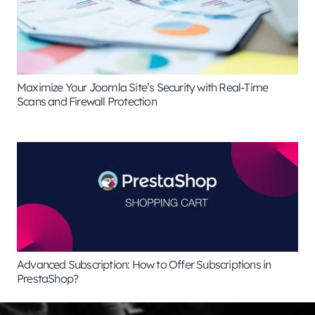
Maximize Your Joomla Site’s Security with Real-Time
Scans and Firewall Protection
Advanced Subscription: How to Offer Subscriptions in
PrestaShop?