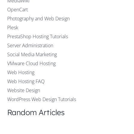
MediaWiki
OpenCart
Photography and Web Design
Plesk
PrestaShop Hosting Tutorials
Server Administration
Social Media Marketing
VMware Cloud Hosting
Web Hosting
Web Hosting FAQ
Website Design
WordPress Web Design Tutorials
Random Articles