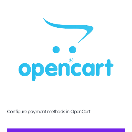
Configure payment methods in OpenCart