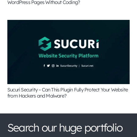
WordPress Pages Without Coding?
Sucuri Security – Can This Plugin Fully Protect Your Website
from Hackers and Malware?
Search our huge portfolio