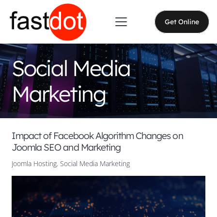
Get Online
Social Media
Marketing
Impact of Facebook Algorithm Changes on
Joomla SEO and Marketing
Joomla Hosting
,
Social Media Marketing