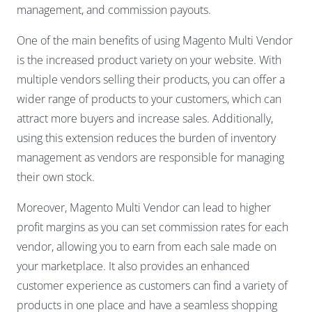
management, and commission payouts.
One of the main benefits of using Magento Multi Vendor
is the increased product variety on your website. With
multiple vendors selling their products, you can offer a
wider range of products to your customers, which can
attract more buyers and increase sales. Additionally,
using this extension reduces the burden of inventory
management as vendors are responsible for managing
their own stock.
Moreover, Magento Multi Vendor can lead to higher
profit margins as you can set commission rates for each
vendor, allowing you to earn from each sale made on
your marketplace. It also provides an enhanced
customer experience as customers can find a variety of
products in one place and have a seamless shopping