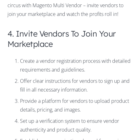
circus with Magento Multi Vendor – invite vendors to
join your marketplace and watch the profits roll in!
4. Invite Vendors To Join Your
Marketplace
Create a vendor registration process with detailed
requirements and guidelines.
Offer clear instructions for vendors to sign up and
fill in all necessary information.
Provide a platform for vendors to upload product
details, pricing, and images.
Set up a verification system to ensure vendor
authenticity and product quality.