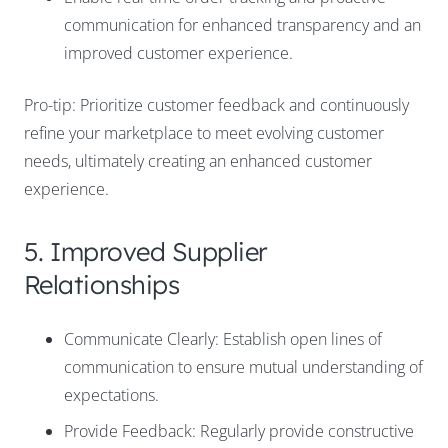
communication for enhanced transparency and an
improved customer experience.
Pro-tip: Prioritize customer feedback and continuously
refine your marketplace to meet evolving customer
needs, ultimately creating an enhanced customer
experience.
5. Improved Supplier
Relationships
Communicate Clearly: Establish open lines of
communication to ensure mutual understanding of
expectations.
Provide Feedback: Regularly provide constructive