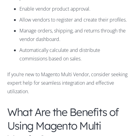
Enable vendor product approval.
Allow vendors to register and create their profiles.
Manage orders, shipping, and returns through the
vendor dashboard.
Automatically calculate and distribute
commissions based on sales.
If you’re new to Magento Multi Vendor, consider seeking
expert help for seamless integration and effective
utilization.
What Are the Benefits of
Using Magento Multi