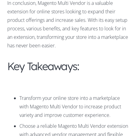
In conclusion, Magento Multi Vendor is a valuable
extension for online stores looking to expand their
product offerings and increase sales. With its easy setup
process, various benefits, and key features to look for in
an extension, transforming your store into a marketplace
has never been easier.
Key Takeaways:
Transform your online store into a marketplace
with Magento Multi Vendor to increase product
variety and improve customer experience.
Choose a reliable Magento Multi Vendor extension
with advanced vendor management and flexible