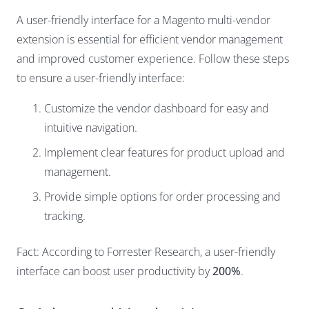
A user-friendly interface for a Magento multi-vendor
extension is essential for efficient vendor management
and improved customer experience. Follow these steps
to ensure a user-friendly interface:
Customize the vendor dashboard for easy and
intuitive navigation.
Implement clear features for product upload and
management.
Provide simple options for order processing and
tracking.
Fact: According to Forrester Research, a user-friendly
interface can boost user productivity by
200%
.