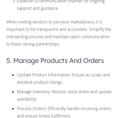
Establish a communication channel for ongoing
support and guidance.
When inviting vendors to join your marketplace, it is
important to be transparent and accessible. Simplify the
onboarding process and maintain open communication
to foster strong partnerships.
5. Manage Products And Orders
Update Product Information: Ensure accurate and
detailed product listings.
Manage Inventory: Monitor stock levels and update
availability.
Process Orders: Efficiently handle incoming orders
and ensure timely fulfillment.