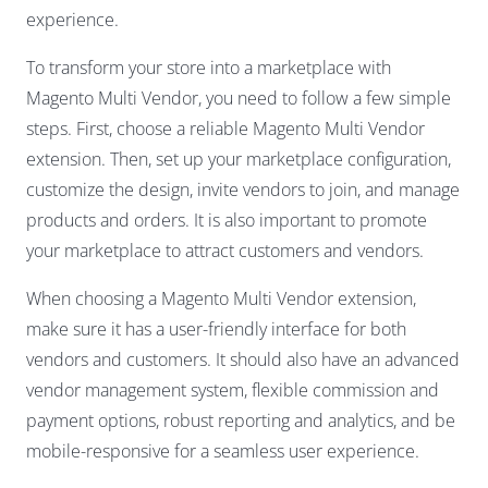
experience.
To transform your store into a marketplace with
Magento Multi Vendor, you need to follow a few simple
steps. First, choose a reliable Magento Multi Vendor
extension. Then, set up your marketplace configuration,
customize the design, invite vendors to join, and manage
products and orders. It is also important to promote
your marketplace to attract customers and vendors.
When choosing a Magento Multi Vendor extension,
make sure it has a user-friendly interface for both
vendors and customers. It should also have an advanced
vendor management system, flexible commission and
payment options, robust reporting and analytics, and be
mobile-responsive for a seamless user experience.