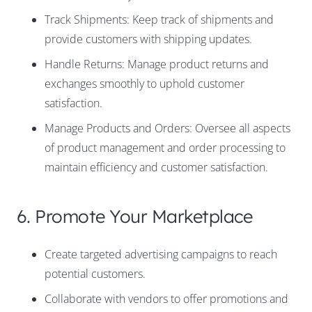
Track Shipments: Keep track of shipments and
provide customers with shipping updates.
Handle Returns: Manage product returns and
exchanges smoothly to uphold customer
satisfaction.
Manage Products and Orders: Oversee all aspects
of product management and order processing to
maintain efficiency and customer satisfaction.
6. Promote Your Marketplace
Create targeted advertising campaigns to reach
potential customers.
Collaborate with vendors to offer promotions and