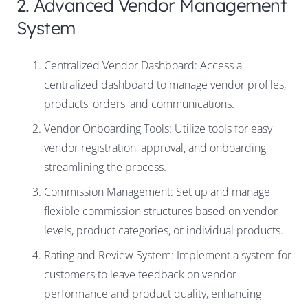
2. Advanced Vendor Management
System
Centralized Vendor Dashboard: Access a
centralized dashboard to manage vendor profiles,
products, orders, and communications.
Vendor Onboarding Tools: Utilize tools for easy
vendor registration, approval, and onboarding,
streamlining the process.
Commission Management: Set up and manage
flexible commission structures based on vendor
levels, product categories, or individual products.
Rating and Review System: Implement a system for
customers to leave feedback on vendor
performance and product quality, enhancing