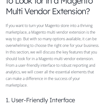
to Look for in a Magento
Multi Vendor Extension?
If you want to turn your Magento store into a thriving
marketplace, a Magento multi vendor extension is the
way to go. But with so many options available, it can be
overwhelming to choose the right one for your business.
In this section, we will discuss the key features that you
should look for in a Magento multi vendor extension.
From a user-friendly interface to robust reporting and
analytics, we will cover all the essential elements that
can make a difference in the success of your
marketplace.
1. User-Friendly Interface