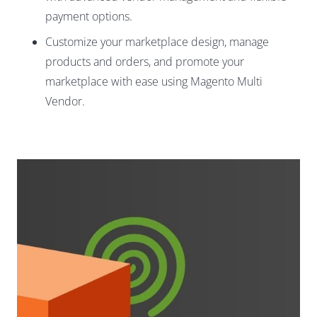
payment options.
Customize your marketplace design, manage
products and orders, and promote your
marketplace with ease using Magento Multi
Vendor.