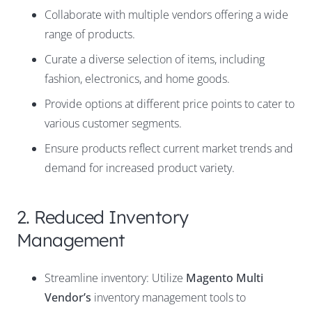
Collaborate with multiple vendors offering a wide
range of products.
Curate a diverse selection of items, including
fashion
,
electronics
, and
home goods
.
Provide options at different price points to cater to
various customer segments.
Ensure products reflect current market trends and
demand for increased product variety.
2. Reduced Inventory
Management
Streamline inventory: Utilize
Magento Multi
Vendor’s
inventory management tools to