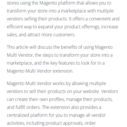
stores using the Magento platform that allows you to
transform your store into a marketplace with multiple
vendors selling their products. It offers a convenient and
efficient way to expand your product offerings, increase
sales, and attract more customers.
This article will discuss the benefits of using Magento
Multi Vendor, the steps to transform your store into a
marketplace, and the key features to look for in a
Magento Multi Vendor extension.
Magento Multi Vendor works by allowing multiple
vendors to sell their products on your website. Vendors
can create their own profiles, manage their products,
and fulfill orders. The extension also provides a
centralized platform for you to manage all vendor
activities, including product approvals, order