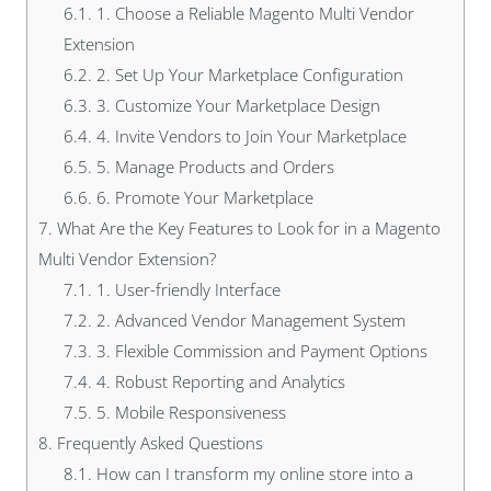
6.1.
1. Choose a Reliable Magento Multi Vendor
Extension
6.2.
2. Set Up Your Marketplace Configuration
6.3.
3. Customize Your Marketplace Design
6.4.
4. Invite Vendors to Join Your Marketplace
6.5.
5. Manage Products and Orders
6.6.
6. Promote Your Marketplace
7.
What Are the Key Features to Look for in a Magento
Multi Vendor Extension?
7.1.
1. User-friendly Interface
7.2.
2. Advanced Vendor Management System
7.3.
3. Flexible Commission and Payment Options
7.4.
4. Robust Reporting and Analytics
7.5.
5. Mobile Responsiveness
8.
Frequently Asked Questions
8.1.
How can I transform my online store into a