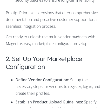
security patches to ensure long-term reliability.
Pro-tip: Prioritize extensions that offer comprehensive
documentation and proactive customer support for a
seamless integration process.
Get ready to unleash the multi-vendor madness with
Magento’s easy marketplace configuration setup.
2. Set Up Your Marketplace
Configuration
Define Vendor Configuration:
Set up the
necessary steps for vendors to register, log in, and
create their profiles.
Establish Product Upload Guidelines:
Specify