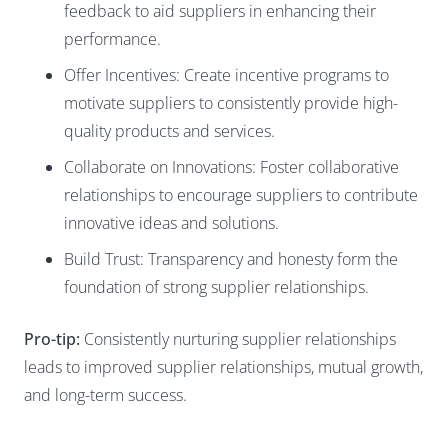
feedback to aid suppliers in enhancing their
performance.
Offer Incentives: Create incentive programs to
motivate suppliers to consistently provide high-
quality products and services.
Collaborate on Innovations: Foster collaborative
relationships to encourage suppliers to contribute
innovative ideas and solutions.
Build Trust: Transparency and honesty form the
foundation of strong supplier relationships.
Pro-tip:
Consistently nurturing supplier relationships
leads to improved supplier relationships, mutual growth,
and long-term success.