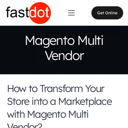
Get Online
Magento Multi
Vendor
How to Transform Your
Store into a Marketplace
with Magento Multi
Vendor?