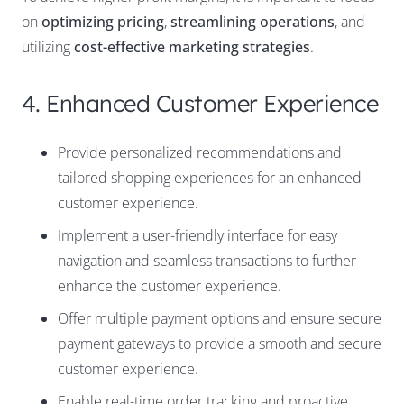
on
optimizing pricing
,
streamlining operations
, and
utilizing
cost-effective marketing strategies
.
4. Enhanced Customer Experience
Provide personalized recommendations and
tailored shopping experiences for an enhanced
customer experience.
Implement a user-friendly interface for easy
navigation and seamless transactions to further
enhance the customer experience.
Offer multiple payment options and ensure secure
payment gateways to provide a smooth and secure
customer experience.
Enable real-time order tracking and proactive