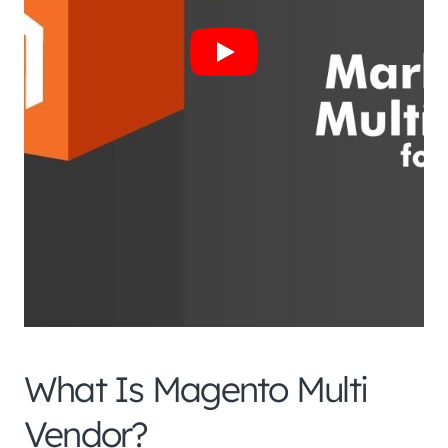
What Is Magento Multi
Vendor?