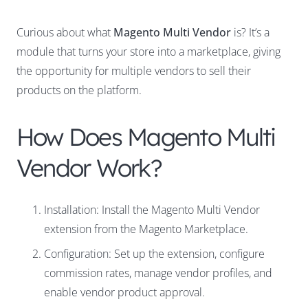
Curious about what
Magento Multi Vendor
is? It’s a
module that turns your store into a marketplace, giving
the opportunity for multiple vendors to sell their
products on the platform.
How Does Magento Multi
Vendor Work?
Installation: Install the Magento Multi Vendor
extension from the Magento Marketplace.
Configuration: Set up the extension, configure
commission rates, manage vendor profiles, and
enable vendor product approval.