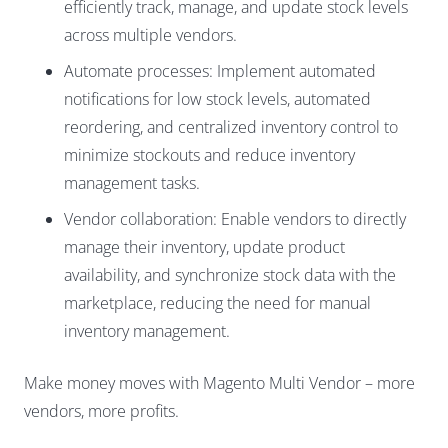
efficiently track, manage, and update stock levels
across multiple vendors.
Automate processes: Implement automated
notifications for low stock levels, automated
reordering, and centralized inventory control to
minimize stockouts and reduce inventory
management tasks.
Vendor collaboration: Enable vendors to directly
manage their inventory, update product
availability, and synchronize stock data with the
marketplace, reducing the need for manual
inventory management.
Make money moves with Magento Multi Vendor – more
vendors, more profits.