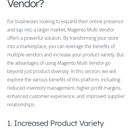
Vendor?
For businesses looking to expand their online presence
and tap into a larger market, Magento Multi Vendor
offers a powerful solution. By transforming your store
into a marketplace, you can leverage the benefits of
multiple vendors and increase your product variety. But
the advantages of using Magento Multi Vendor go
beyond just product diversity. In this section, we will
explore the various benefits of this platform, including
reduced inventory management, higher profit margins,
enhanced customer experience, and improved supplier
relationships.
1. Increased Product Variety