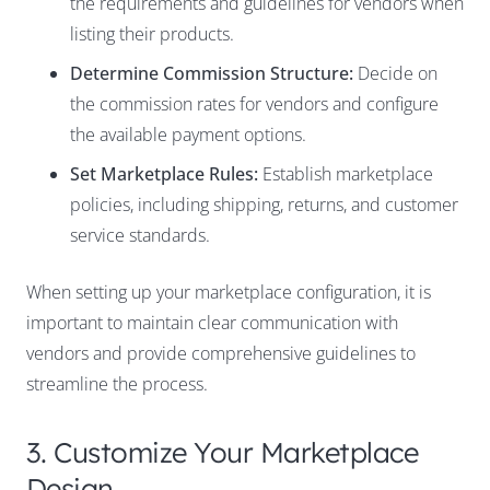
the requirements and guidelines for vendors when
listing their products.
Determine Commission Structure:
Decide on
the commission rates for vendors and configure
the available payment options.
Set Marketplace Rules:
Establish marketplace
policies, including shipping, returns, and customer
service standards.
When setting up your marketplace configuration, it is
important to maintain clear communication with
vendors and provide comprehensive guidelines to
streamline the process.
3. Customize Your Marketplace
Design