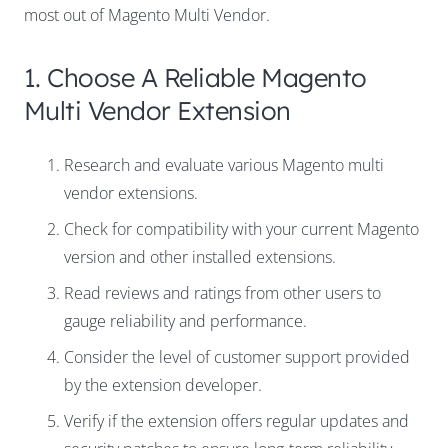
most out of Magento Multi Vendor.
1. Choose A Reliable Magento
Multi Vendor Extension
Research and evaluate various Magento multi
vendor extensions.
Check for compatibility with your current Magento
version and other installed extensions.
Read reviews and ratings from other users to
gauge reliability and performance.
Consider the level of customer support provided
by the extension developer.
Verify if the extension offers regular updates and