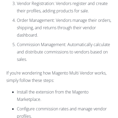
Vendor Registration: Vendors register and create
their profiles, adding products for sale.
Order Management: Vendors manage their orders,
shipping, and returns through their vendor
dashboard.
Commission Management: Automatically calculate
and distribute commissions to vendors based on
sales.
If you’re wondering how Magento Multi Vendor works,
simply follow these steps:
Install the extension from the Magento
Marketplace.
Configure commission rates and manage vendor
profiles.