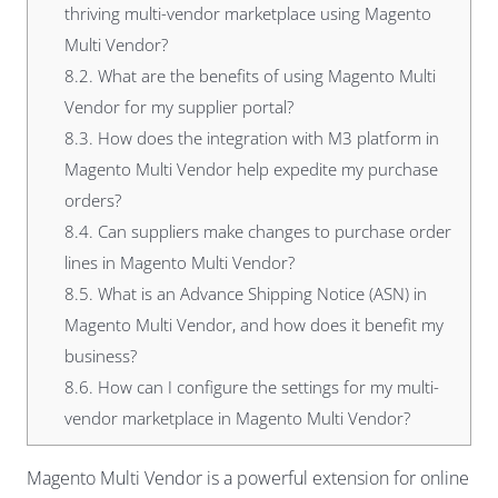
thriving multi-vendor marketplace using Magento
Multi Vendor?
8.2.
What are the benefits of using Magento Multi
Vendor for my supplier portal?
8.3.
How does the integration with M3 platform in
Magento Multi Vendor help expedite my purchase
orders?
8.4.
Can suppliers make changes to purchase order
lines in Magento Multi Vendor?
8.5.
What is an Advance Shipping Notice (ASN) in
Magento Multi Vendor, and how does it benefit my
business?
8.6.
How can I configure the settings for my multi-
vendor marketplace in Magento Multi Vendor?
Magento Multi Vendor
is a powerful extension for online