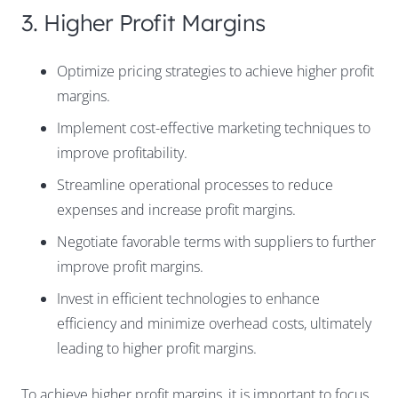
3. Higher Profit Margins
Optimize pricing strategies to achieve higher profit
margins.
Implement cost-effective marketing techniques to
improve profitability.
Streamline operational processes to reduce
expenses and increase profit margins.
Negotiate favorable terms with suppliers to further
improve profit margins.
Invest in efficient technologies to enhance
efficiency and minimize overhead costs, ultimately
leading to higher profit margins.
To achieve higher profit margins, it is important to focus