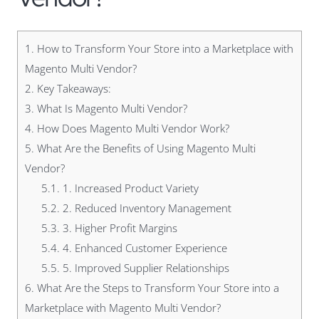
1.
How to Transform Your Store into a Marketplace with
Magento Multi Vendor?
2.
Key Takeaways:
3.
What Is Magento Multi Vendor?
4.
How Does Magento Multi Vendor Work?
5.
What Are the Benefits of Using Magento Multi
Vendor?
5.1.
1. Increased Product Variety
5.2.
2. Reduced Inventory Management
5.3.
3. Higher Profit Margins
5.4.
4. Enhanced Customer Experience
5.5.
5. Improved Supplier Relationships
6.
What Are the Steps to Transform Your Store into a
Marketplace with Magento Multi Vendor?