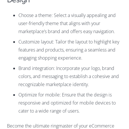
Choose a theme: Select a visually appealing and
user-friendly theme that aligns with your
marketplace’s brand and offers easy navigation.
Customize layout: Tailor the layout to highlight key
features and products, ensuring a seamless and
engaging shopping experience.
Brand integration: Incorporate your logo, brand
colors, and messaging to establish a cohesive and
recognizable marketplace identity.
Optimize for mobile: Ensure that the design is
responsive and optimized for mobile devices to
cater to a wide range of users.
Become the ultimate ringmaster of your eCommerce