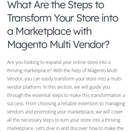
What Are the Steps to
Transform Your Store into
a Marketplace with
Magento Multi Vendor?
Are you looking to expand your online store into a
thriving marketplace? With the help of Magento Multi
Vendor, you can easily transform your store into a multi-
vendor platform. In this section, we will guide you
through the essential steps to make this transformation a
success. From choosing a reliable extension to managing
vendors and promoting your marketplace, we will cover
all the necessary steps to turn your store into a thriving
marketplace. Let’s dive in and discover how to make the