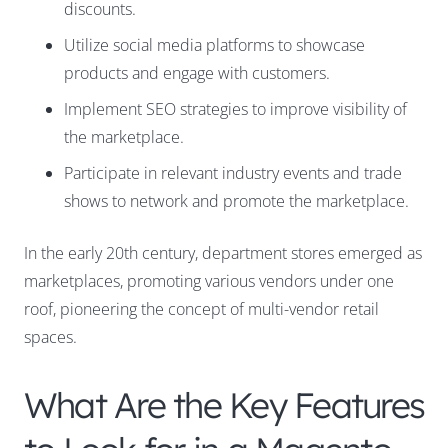
discounts.
Utilize social media platforms to showcase
products and engage with customers.
Implement SEO strategies to improve visibility of
the marketplace.
Participate in relevant industry events and trade
shows to network and promote the marketplace.
In the early 20th century, department stores emerged as
marketplaces, promoting various vendors under one
roof, pioneering the concept of multi-vendor retail
spaces.
What Are the Key Features